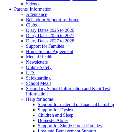
Science
Parents' Information
Attendance
Behaviour Support for home
Clubs
Diary Dates 2025 to 2026
Diary Dates 2026 to 2027
Diary Dates 2027 to 2028
Support for Families
Home School Agreement
Mental Health
Newsletters
Online Safety
PTA
Safeguarding
School Meals
Secondary School Information and Kent Test
Information
Help for home!
Support for material or financial hardship
Support for Dyslexia
Children and Sleep
Domestic Abuse
Support for Single Parent Families
Loss and Bereavement Support