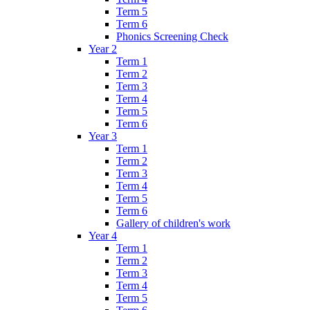
Term 5
Term 6
Phonics Screening Check
Year 2
Term 1
Term 2
Term 3
Term 4
Term 5
Term 6
Year 3
Term 1
Term 2
Term 3
Term 4
Term 5
Term 6
Gallery of children's work
Year 4
Term 1
Term 2
Term 3
Term 4
Term 5