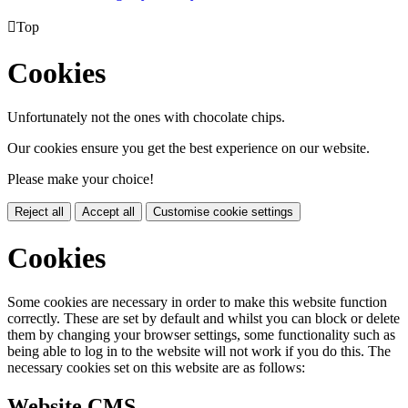

Top
Cookies
Unfortunately not the ones with chocolate chips.
Our cookies ensure you get the best experience on our website.
Please make your choice!
Reject all
Accept all
Customise cookie settings
Cookies
Some cookies are necessary in order to make this website function
correctly. These are set by default and whilst you can block or delete
them by changing your browser settings, some functionality such as
being able to log in to the website will not work if you do this. The
necessary cookies set on this website are as follows:
Website CMS