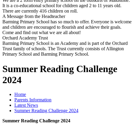
We are a 2 form entry primary school on the outskirts of Maidstone.
It is a co-educational school for children aged 2 to 11 years old.
There are currently 416 children on roll.
A Message from the Headteacher
Barming Primary School has so much to offer. Everyone is welcome
and children are encouraged to flourish and achieve their goals.
Come and find out what we are all about!
Orchard Academy Trust
Barming Primary School is an Academy and is part of the Orchard
Trust family of schools. The Trust currently consists of Allington
Primary School and Barming Primary School.
Summer Reading Challenge
2024
Home
Parents Information
Latest News
Summer Reading Challenge 2024
Summer Reading Challenge 2024