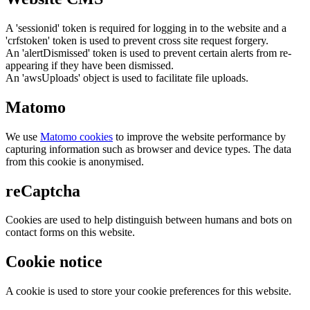
A 'sessionid' token is required for logging in to the website and a
'crfstoken' token is used to prevent cross site request forgery.
An 'alertDismissed' token is used to prevent certain alerts from re-
appearing if they have been dismissed.
An 'awsUploads' object is used to facilitate file uploads.
Matomo
We use
Matomo cookies
to improve the website performance by
capturing information such as browser and device types. The data
from this cookie is anonymised.
reCaptcha
Cookies are used to help distinguish between humans and bots on
contact forms on this website.
Cookie notice
A cookie is used to store your cookie preferences for this website.