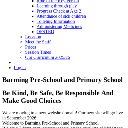
Role of the Key Person
Learning through play
Progress Check at Age 2!
Attendance of sick children
Toileting Information
Administering Medicines
OFSTED
Location
Meet the Staff
Prices
Session Times
Our Curriculum 2025/26
Log in
Barming Pre-School
and Primary School
Be Kind, Be Safe, Be Responsible And
Make Good Choices
We are moving to a new website domain! Our new site will go live
in September 2026
Welcome to Barming Pre-School
and Primary School