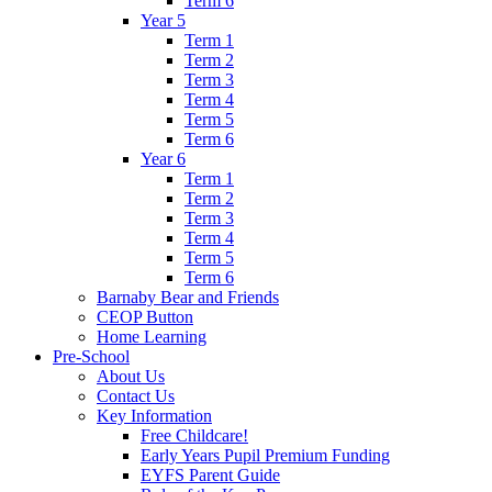
Term 6
Year 5
Term 1
Term 2
Term 3
Term 4
Term 5
Term 6
Year 6
Term 1
Term 2
Term 3
Term 4
Term 5
Term 6
Barnaby Bear and Friends
CEOP Button
Home Learning
Pre-School
About Us
Contact Us
Key Information
Free Childcare!
Early Years Pupil Premium Funding
EYFS Parent Guide