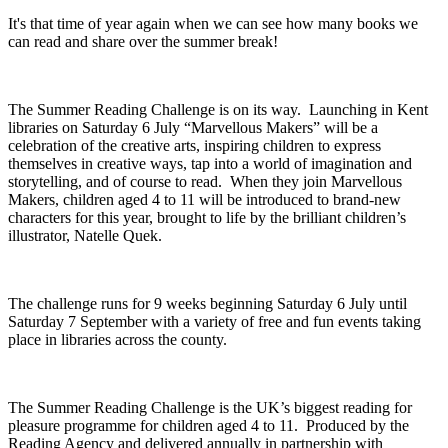
It's that time of year again when we can see how many books we
can read and share over the summer break!
The Summer Reading Challenge is on its way. Launching in Kent
libraries on Saturday 6 July “Marvellous Makers” will be a
celebration of the creative arts, inspiring children to express
themselves in creative ways, tap into a world of imagination and
storytelling, and of course to read. When they join Marvellous
Makers, children aged 4 to 11 will be introduced to brand-new
characters for this year, brought to life by the brilliant children’s
illustrator, Natelle Quek.
The challenge runs for 9 weeks beginning Saturday 6 July until
Saturday 7 September with a variety of free and fun events taking
place in libraries across the county.
The Summer Reading Challenge is the UK’s biggest reading for
pleasure programme for children aged 4 to 11. Produced by the
Reading Agency and delivered annually in partnership with