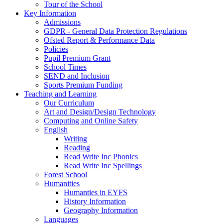
Tour of the School
Key Information
Admissions
GDPR - General Data Protection Regulations
Ofsted Report & Performance Data
Policies
Pupil Premium Grant
School Times
SEND and Inclusion
Sports Premium Funding
Teaching and Learning
Our Curriculum
Art and Design/Design Technology
Computing and Online Safety
English
Writing
Reading
Read Write Inc Phonics
Read Write Inc Spellings
Forest School
Humanities
Humanties in EYFS
History Information
Geography Information
Languages