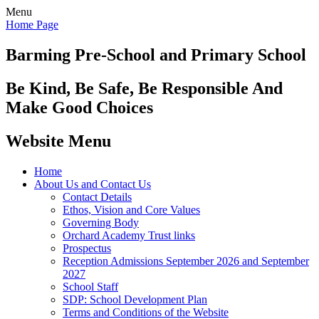
Menu
Home Page
Barming Pre-School
and Primary School
Be Kind, Be Safe, Be Responsible And
Make Good Choices
Website Menu
Home
About Us and Contact Us
Contact Details
Ethos, Vision and Core Values
Governing Body
Orchard Academy Trust links
Prospectus
Reception Admissions September 2026 and September
2027
School Staff
SDP: School Development Plan
Terms and Conditions of the Website