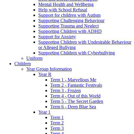
Mental Health and Wellbeing
Help with School Refusal
Support for children with Autism
Supporting Challenging Behaviour
Supporting Trauma and Neglect
Supporting Children with ADHD
Support for Anxiety
Supporting Children with Undesirable Behaviour
or Alleged Bullying
Supporting Children with Cyberbullying
Uniform
Children
Year Group Information
Year R
Term 1 - Marvellous Me
Term 2 - Fantastic Festivals
Term 3 - Frozen
Term 4 - Out of this World
Term 5 - The Secret Garden
Term 6 - Deep Blue Sea
Year 1
Term 1
Term 2
Term 3
Term 4