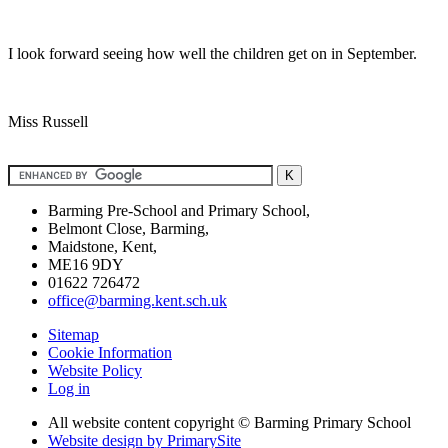
I look forward seeing how well the children get on in September.
Miss Russell
Barming Pre-School and Primary School,
Belmont Close, Barming,
Maidstone, Kent,
ME16 9DY
01622 726472
office@barming.kent.sch.uk
Sitemap
Cookie Information
Website Policy
Log in
All website content copyright © Barming Primary School
Website design by PrimarySite