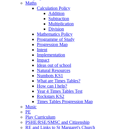
Maths
Calculation Policy
Addition
Subtraction
Multiplication
Division
Mathematics Policy
Programme of Study
Progression Map
Intent
Implementation
Impact
Ideas out of school
Natural Resources
Numbots KS1
What are Times Tables?
How can I help?
Year 4 Times Tables Test
Rockstars KS2
Times Tables Progression Map
Music
PE
Play Curriculum
PSHE/RSE/SMSC and Citizenship
RE and Links to St Margaret's Church