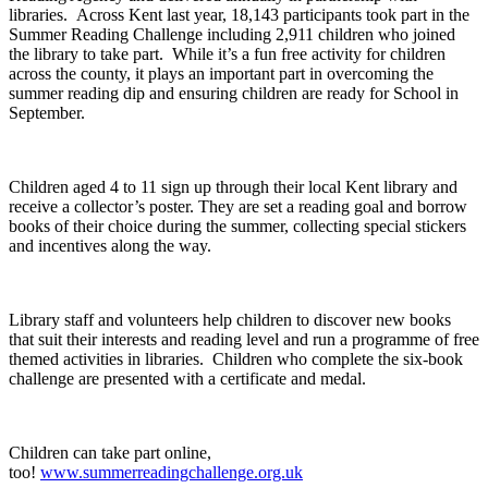
libraries. Across Kent last year, 18,143 participants took part in the
Summer Reading Challenge including 2,911 children who joined
the library to take part. While it’s a fun free activity for children
across the county, it plays an important part in overcoming the
summer reading dip and ensuring children are ready for School in
September.
Children aged 4 to 11 sign up through their local Kent library and
receive a collector’s poster. They are set a reading goal and borrow
books of their choice during the summer, collecting special stickers
and incentives along the way.
Library staff and volunteers help children to discover new books
that suit their interests and reading level and run a programme of free
themed activities in libraries. Children who complete the six-book
challenge are presented with a certificate and medal.
Children can take part online,
too!
www.summerreadingchallenge.org.uk