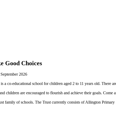
ke Good Choices
n September 2026
is a co-educational school for children aged 2 to 11 years old. There are
 children are encouraged to flourish and achieve their goals. Come an
st family of schools. The Trust currently consists of Allington Prima