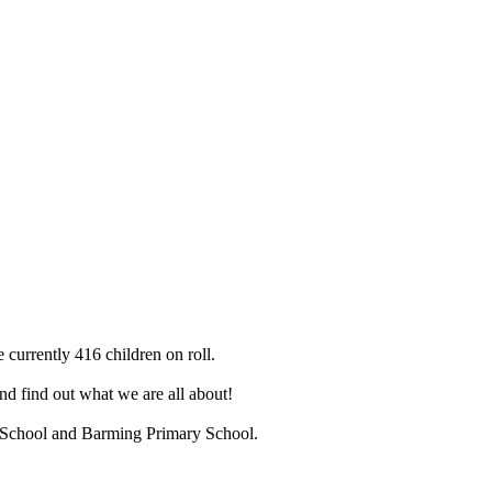
 currently 416 children on roll.
d find out what we are all about!
ry School and Barming Primary School.