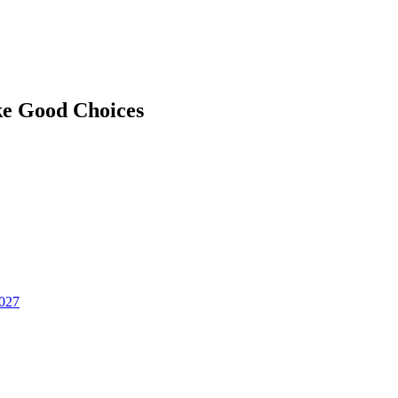
ke Good Choices
2027