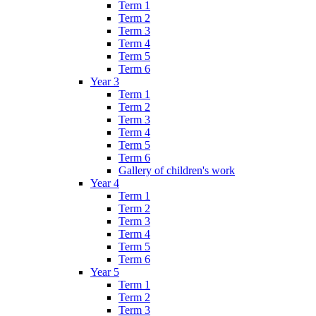
Term 1
Term 2
Term 3
Term 4
Term 5
Term 6
Year 3
Term 1
Term 2
Term 3
Term 4
Term 5
Term 6
Gallery of children's work
Year 4
Term 1
Term 2
Term 3
Term 4
Term 5
Term 6
Year 5
Term 1
Term 2
Term 3