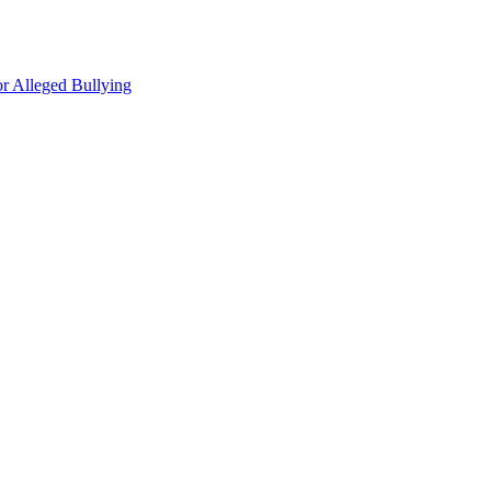
r Alleged Bullying