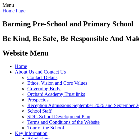
Menu
Home Page
Barming Pre-School
and Primary School
Be Kind, Be Safe, Be Responsible And Ma
Website Menu
Home
About Us and Contact Us
Contact Details
Ethos, Vision and Core Values
Governing Body
Orchard Academy Trust links
Prospectus
Reception Admissions September 2026 and September 
School Staff
SDP: School Development Plan
Terms and Conditions of the Website
Tour of the School
Key Information
Admissions