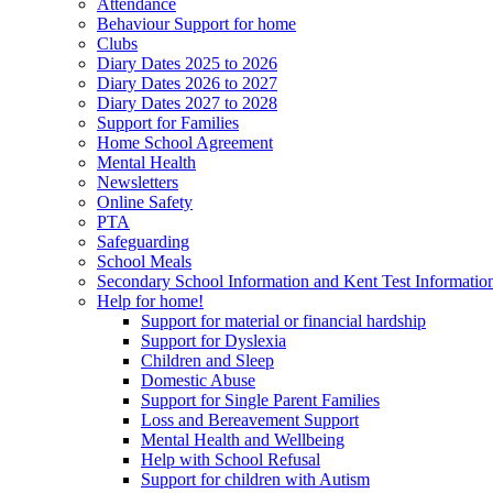
Attendance
Behaviour Support for home
Clubs
Diary Dates 2025 to 2026
Diary Dates 2026 to 2027
Diary Dates 2027 to 2028
Support for Families
Home School Agreement
Mental Health
Newsletters
Online Safety
PTA
Safeguarding
School Meals
Secondary School Information and Kent Test Informatio
Help for home!
Support for material or financial hardship
Support for Dyslexia
Children and Sleep
Domestic Abuse
Support for Single Parent Families
Loss and Bereavement Support
Mental Health and Wellbeing
Help with School Refusal
Support for children with Autism