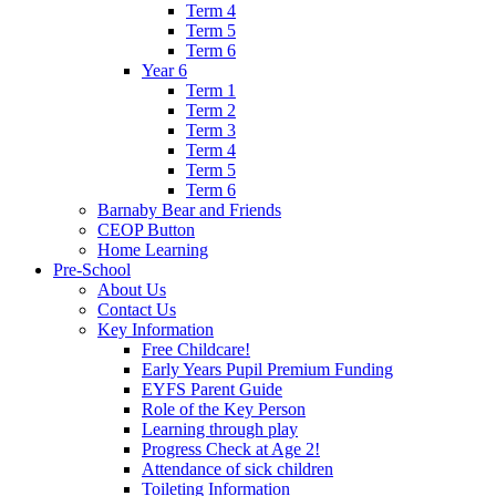
Term 4
Term 5
Term 6
Year 6
Term 1
Term 2
Term 3
Term 4
Term 5
Term 6
Barnaby Bear and Friends
CEOP Button
Home Learning
Pre-School
About Us
Contact Us
Key Information
Free Childcare!
Early Years Pupil Premium Funding
EYFS Parent Guide
Role of the Key Person
Learning through play
Progress Check at Age 2!
Attendance of sick children
Toileting Information