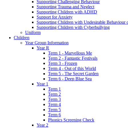
Supporting Challenging Behaviour
Supporting Trauma and Neglect
Supporting Children with ADHD
Support for Anxiety
Supporting Children with Undesirable Behaviour o
Supporting Children with Cyberbullying
Uniform
Children
Year Group Information
Year R
Term 1 - Marvellous Me
Term 2 - Fantastic Festivals
Term 3 - Frozen
Term 4 - Out of this World
Term 5 - The Secret Garden
Term 6 - Deep Blue Sea
Year 1
Term 1
Term 2
Term 3
Term 4
Term 5
Term 6
Phonics Screening Check
Year 2