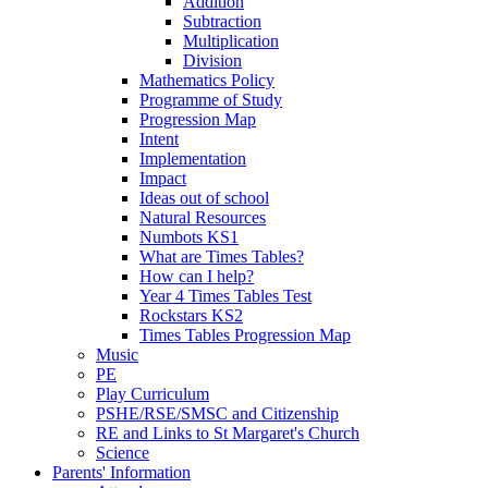
Addition
Subtraction
Multiplication
Division
Mathematics Policy
Programme of Study
Progression Map
Intent
Implementation
Impact
Ideas out of school
Natural Resources
Numbots KS1
What are Times Tables?
How can I help?
Year 4 Times Tables Test
Rockstars KS2
Times Tables Progression Map
Music
PE
Play Curriculum
PSHE/RSE/SMSC and Citizenship
RE and Links to St Margaret's Church
Science
Parents' Information