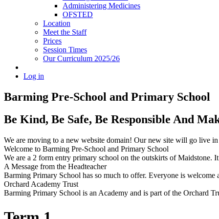
Administering Medicines
OFSTED
Location
Meet the Staff
Prices
Session Times
Our Curriculum 2025/26
Log in
Barming Pre-School
and Primary School
Be Kind, Be Safe, Be Responsible And Ma
We are moving to a new website domain! Our new site will go live i
Welcome to Barming Pre-School
and Primary School
We are a 2 form entry primary school on the outskirts of Maidstone. It 
A Message from the Headteacher
Barming Primary School has so much to offer. Everyone is welcome and
Orchard Academy Trust
Barming Primary School is an Academy and is part of the Orchard Tru
Term 1