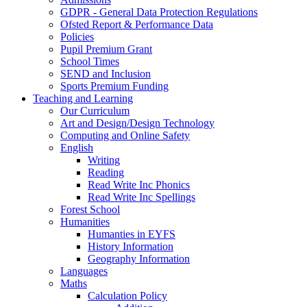
GDPR - General Data Protection Regulations
Ofsted Report & Performance Data
Policies
Pupil Premium Grant
School Times
SEND and Inclusion
Sports Premium Funding
Teaching and Learning
Our Curriculum
Art and Design/Design Technology
Computing and Online Safety
English
Writing
Reading
Read Write Inc Phonics
Read Write Inc Spellings
Forest School
Humanities
Humanties in EYFS
History Information
Geography Information
Languages
Maths
Calculation Policy