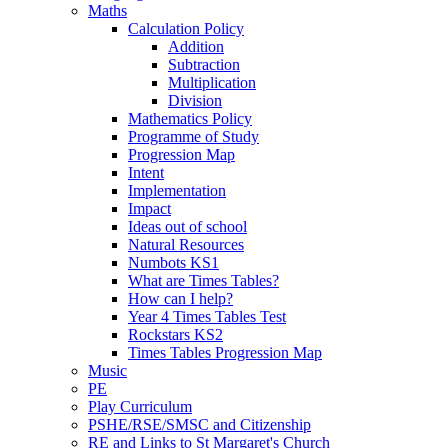
Maths
Calculation Policy
Addition
Subtraction
Multiplication
Division
Mathematics Policy
Programme of Study
Progression Map
Intent
Implementation
Impact
Ideas out of school
Natural Resources
Numbots KS1
What are Times Tables?
How can I help?
Year 4 Times Tables Test
Rockstars KS2
Times Tables Progression Map
Music
PE
Play Curriculum
PSHE/RSE/SMSC and Citizenship
RE and Links to St Margaret's Church