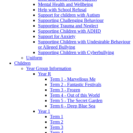
Mental Health and Wellbeing
Help with School Refusal
Support for children with Autism
Supporting Challenging Behaviour
Supporting Trauma and Neglect
Supporting Children with ADHD
Support for Anxiety
Supporting Children with Undesirable Behaviour
or Alleged Bullying
Supporting Children with Cyberbullying
Uniform
Children
Year Group Information
Year R
Term 1 - Marvellous Me
Term 2 - Fantastic Festivals
Term 3 - Frozen
Term 4 - Out of this World
Term 5 - The Secret Garden
Term 6 - Deep Blue Sea
Year 1
Term 1
Term 2
Term 3
Term 4