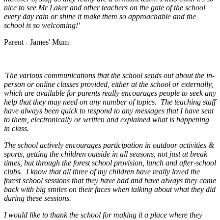
nice to see Mr Laker and other teachers on the gate of the school
every day rain or shine it make them so approachable and the
school is so welcoming!'
Parent - James' Mum
'The various communications that the school sends out about the in-
person or online classes provided, either at the school or externally,
which are available for parents really encourages people to seek any
help that they may need on any number of topics. The teaching staff
have always been quick to respond to any messages that I have sent
to them, electronically or written and explained what is happening
in class.
The school actively encourages participation in outdoor activities &
sports, getting the children outside in all seasons, not just at break
times, but through the forest school provision, lunch and after-school
clubs. I know that all three of my children have really loved the
forest school sessions that they have had and have always they come
back with big smiles on their faces when talking about what they did
during these sessions.
I would like to thank the school for making it a place where they