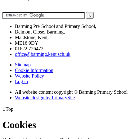
Barming Pre-School and Primary School,
Belmont Close, Barming,
Maidstone, Kent,
ME16 9DY
01622 726472
office@barming.kent.sch.uk
Sitemap
Cookie Information
Website Policy
Log in
All website content copyright © Barming Primary School
Website design by PrimarySite

Top
Cookies