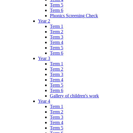
Term 5
Term 6
Phonics Screening Check
Year 2
Term 1
Term 2
Term 3
Term 4
Term 5
Term 6
Year 3
Term 1
Term 2
Term 3
Term 4
Term 5
Term 6
Gallery of children's work
Year 4
Term 1
Term 2
Term 3
Term 4
Term 5