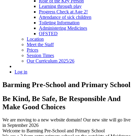
Role of the Key Person
Learning through play
Progress Check at Age 2!
Attendance of sick children
Toileting Information
Administering Medicines
OFSTED
Location
Meet the Staff
Prices
Session Times
Our Curriculum 2025/26
Log in
Barming Pre-School
and Primary School
Be Kind, Be Safe, Be Responsible And
Make Good Choices
We are moving to a new website domain! Our new site will go live
in September 2026
Welcome to Barming Pre-School
and Primary School