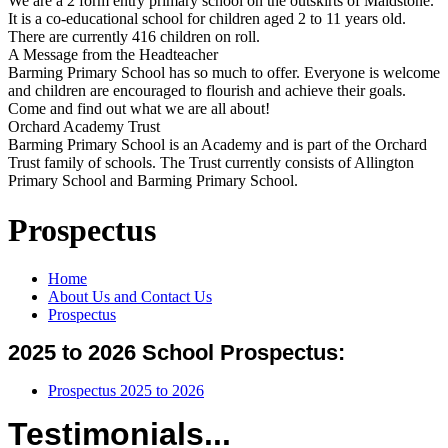
We are a 2 form entry primary school on the outskirts of Maidstone.
It is a co-educational school for children aged 2 to 11 years old.
There are currently 416 children on roll.
A Message from the Headteacher
Barming Primary School has so much to offer. Everyone is welcome
and children are encouraged to flourish and achieve their goals.
Come and find out what we are all about!
Orchard Academy Trust
Barming Primary School is an Academy and is part of the Orchard
Trust family of schools. The Trust currently consists of Allington
Primary School and Barming Primary School.
Prospectus
Home
About Us and Contact Us
Prospectus
2025 to 2026 School Prospectus:
Prospectus 2025 to 2026
Testimonials...