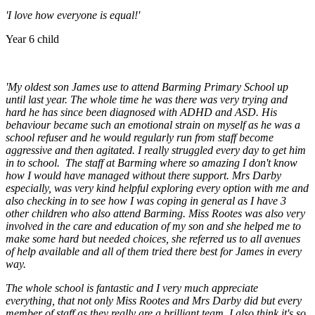
'I love how everyone is equal!'
Year 6 child
'My oldest son James use to attend Barming Primary School up
until last year. The whole time he was there was very trying and
hard he has since been diagnosed with ADHD and ASD. His
behaviour became such an emotional strain on myself as he was a
school refuser and he would regularly run from staff become
aggressive and then agitated. I really struggled every day to get him
in to school. The staff at Barming where so amazing I don't know
how I would have managed without there support. Mrs Darby
especially, was very kind helpful exploring every option with me and
also checking in to see how I was coping in general as I have 3
other children who also attend Barming. Miss Rootes was also very
involved in the care and education of my son and she helped me to
make some hard but needed choices, she referred us to all avenues
of help available and all of them tried there best for James in every
way.
The whole school is fantastic and I very much appreciate
everything, that not only Miss Rootes and Mrs Darby did but every
member of staff as they really are a brilliant team. I also think it's so