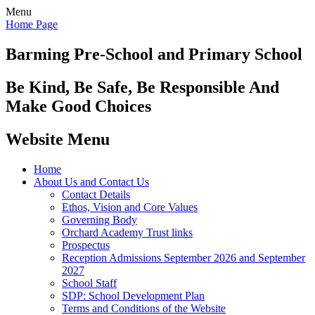
Menu
Home Page
Barming Pre-School
and Primary School
Be Kind, Be Safe, Be Responsible And
Make Good Choices
Website Menu
Home
About Us and Contact Us
Contact Details
Ethos, Vision and Core Values
Governing Body
Orchard Academy Trust links
Prospectus
Reception Admissions September 2026 and September
2027
School Staff
SDP: School Development Plan
Terms and Conditions of the Website