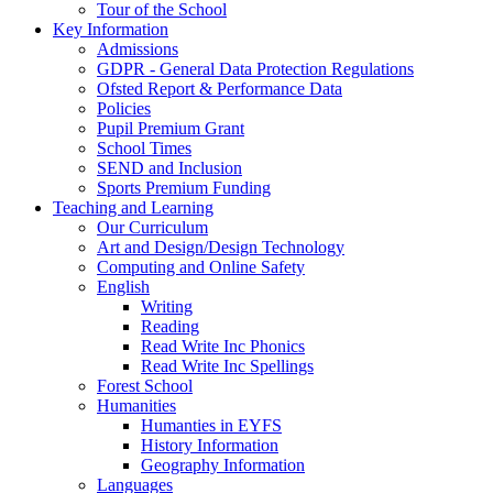
Tour of the School
Key Information
Admissions
GDPR - General Data Protection Regulations
Ofsted Report & Performance Data
Policies
Pupil Premium Grant
School Times
SEND and Inclusion
Sports Premium Funding
Teaching and Learning
Our Curriculum
Art and Design/Design Technology
Computing and Online Safety
English
Writing
Reading
Read Write Inc Phonics
Read Write Inc Spellings
Forest School
Humanities
Humanties in EYFS
History Information
Geography Information
Languages