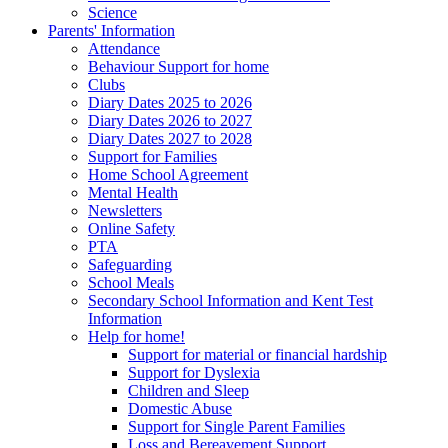
Science
Parents' Information
Attendance
Behaviour Support for home
Clubs
Diary Dates 2025 to 2026
Diary Dates 2026 to 2027
Diary Dates 2027 to 2028
Support for Families
Home School Agreement
Mental Health
Newsletters
Online Safety
PTA
Safeguarding
School Meals
Secondary School Information and Kent Test
Information
Help for home!
Support for material or financial hardship
Support for Dyslexia
Children and Sleep
Domestic Abuse
Support for Single Parent Families
Loss and Bereavement Support