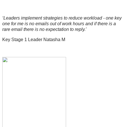
‘Leaders implement strategies to reduce workload - one key
one for me is no emails out of work hours and if there is a
rare email there is no expectation to reply.'
Key Stage 1 Leader Natasha M