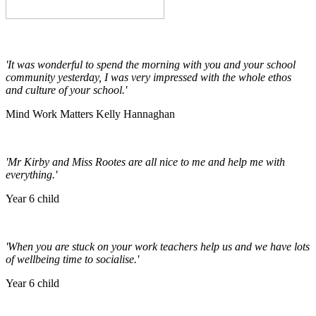
'It was wonderful to spend the morning with you and your school
community yesterday, I was very impressed with the whole ethos
and culture of your school.'
Mind Work Matters Kelly Hannaghan
'Mr Kirby and Miss Rootes are all nice to me and help me with
everything.'
Year 6 child
'When you are stuck on your work teachers help us and we have lots
of wellbeing time to socialise.'
Year 6 child