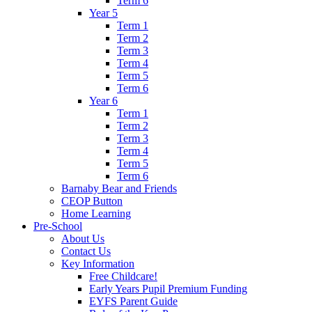
Term 6
Year 5
Term 1
Term 2
Term 3
Term 4
Term 5
Term 6
Year 6
Term 1
Term 2
Term 3
Term 4
Term 5
Term 6
Barnaby Bear and Friends
CEOP Button
Home Learning
Pre-School
About Us
Contact Us
Key Information
Free Childcare!
Early Years Pupil Premium Funding
EYFS Parent Guide