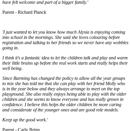
have felt welcome and part of a bigger family.'
Parent - Richard Planck
'I just wanted to let you know how much Alysia is enjoying coming
into school in the mornings. She said she loves colouring before
registration and talking to her friends so we never have any wobbles
going in.
I think it's a fantastic idea to let the children talk and play and warm
their little brains up before the real work starts and really helps their
well being.
Since Barming has changed the policy to allow all the year groups
to mix she has told me that she can play with her friend Molly who
is in the year below and they always arrange to meet on the top
playground. She also really enjoys being able to play with the older
children and she seems to know everyone and has really grown in
confidence. I believe this helps the older children be more caring
and considerate of the younger ones and are good role models.
Keep up the good work.'
Parent - Carly Brinn