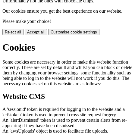
Unfortunately not the ones with chocolate chips.
Our cookies ensure you get the best experience on our website.
Please make your choice!
Reject all
Accept all
Customise cookie settings
Cookies
Some cookies are necessary in order to make this website function
correctly. These are set by default and whilst you can block or delete
them by changing your browser settings, some functionality such as
being able to log in to the website will not work if you do this. The
necessary cookies set on this website are as follows:
Website CMS
A 'sessionid' token is required for logging in to the website and a
'crfstoken' token is used to prevent cross site request forgery.
An 'alertDismissed' token is used to prevent certain alerts from re-
appearing if they have been dismissed.
An 'awsUploads' object is used to facilitate file uploads.