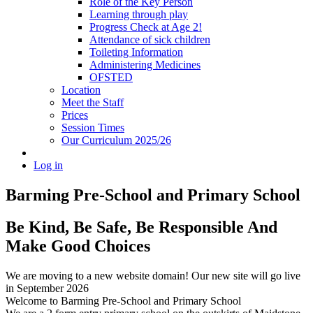
Role of the Key Person
Learning through play
Progress Check at Age 2!
Attendance of sick children
Toileting Information
Administering Medicines
OFSTED
Location
Meet the Staff
Prices
Session Times
Our Curriculum 2025/26
Log in
Barming Pre-School
and Primary School
Be Kind, Be Safe, Be Responsible And
Make Good Choices
We are moving to a new website domain! Our new site will go live
in September 2026
Welcome to Barming Pre-School
and Primary School