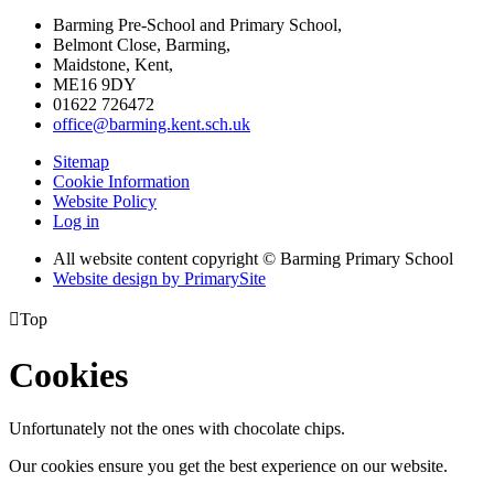
Barming Pre-School and Primary School,
Belmont Close, Barming,
Maidstone, Kent,
ME16 9DY
01622 726472
office@barming.kent.sch.uk
Sitemap
Cookie Information
Website Policy
Log in
All website content copyright © Barming Primary School
Website design by PrimarySite

Top
Cookies
Unfortunately not the ones with chocolate chips.
Our cookies ensure you get the best experience on our website.