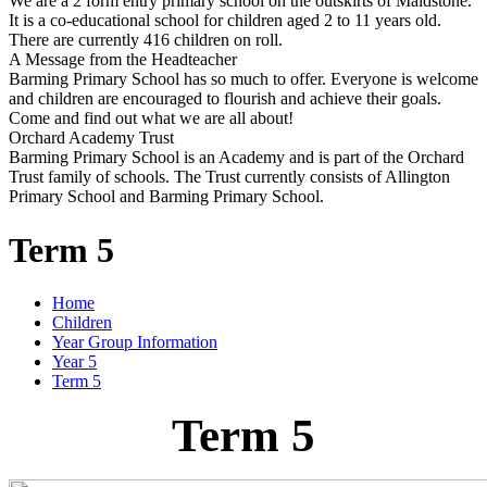
We are a 2 form entry primary school on the outskirts of Maidstone.
It is a co-educational school for children aged 2 to 11 years old.
There are currently 416 children on roll.
A Message from the Headteacher
Barming Primary School has so much to offer. Everyone is welcome
and children are encouraged to flourish and achieve their goals.
Come and find out what we are all about!
Orchard Academy Trust
Barming Primary School is an Academy and is part of the Orchard
Trust family of schools. The Trust currently consists of Allington
Primary School and Barming Primary School.
Term 5
Home
Children
Year Group Information
Year 5
Term 5
Term 5