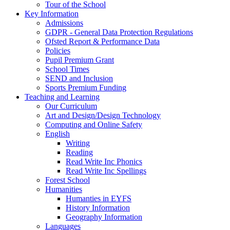
Tour of the School
Key Information
Admissions
GDPR - General Data Protection Regulations
Ofsted Report & Performance Data
Policies
Pupil Premium Grant
School Times
SEND and Inclusion
Sports Premium Funding
Teaching and Learning
Our Curriculum
Art and Design/Design Technology
Computing and Online Safety
English
Writing
Reading
Read Write Inc Phonics
Read Write Inc Spellings
Forest School
Humanities
Humanties in EYFS
History Information
Geography Information
Languages