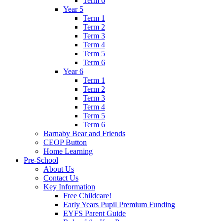
Term 6
Year 5
Term 1
Term 2
Term 3
Term 4
Term 5
Term 6
Year 6
Term 1
Term 2
Term 3
Term 4
Term 5
Term 6
Barnaby Bear and Friends
CEOP Button
Home Learning
Pre-School
About Us
Contact Us
Key Information
Free Childcare!
Early Years Pupil Premium Funding
EYFS Parent Guide