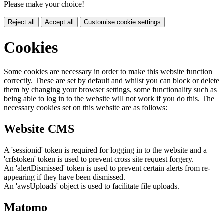
Please make your choice!
Reject all
Accept all
Customise cookie settings
Cookies
Some cookies are necessary in order to make this website function
correctly. These are set by default and whilst you can block or delete
them by changing your browser settings, some functionality such as
being able to log in to the website will not work if you do this. The
necessary cookies set on this website are as follows:
Website CMS
A 'sessionid' token is required for logging in to the website and a
'crfstoken' token is used to prevent cross site request forgery.
An 'alertDismissed' token is used to prevent certain alerts from re-
appearing if they have been dismissed.
An 'awsUploads' object is used to facilitate file uploads.
Matomo