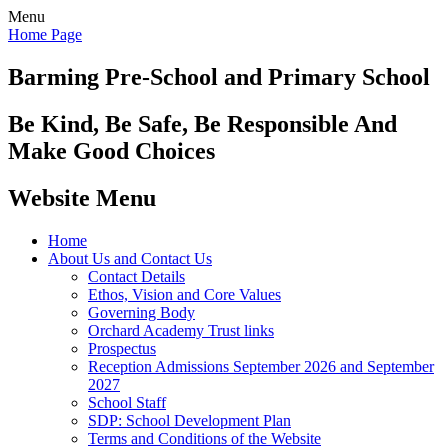
Menu
Home Page
Barming Pre-School
and Primary School
Be Kind, Be Safe, Be Responsible And
Make Good Choices
Website Menu
Home
About Us and Contact Us
Contact Details
Ethos, Vision and Core Values
Governing Body
Orchard Academy Trust links
Prospectus
Reception Admissions September 2026 and September
2027
School Staff
SDP: School Development Plan
Terms and Conditions of the Website