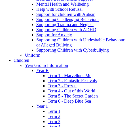
Mental Health and Wellbeing
Help with School Refusal
Support for children with Autism
Supporting Challenging Behaviour
Supporting Trauma and Neglect
Supporting Children with ADHD
Support for Anxiety
Supporting Children with Undesirable Behaviour
or Alleged Bullying
Supporting Children with Cyberbullying
Uniform
Children
Year Group Information
Year R
Term 1 - Marvellous Me
Term 2 - Fantastic Festivals
Term 3 - Frozen
Term 4 - Out of this World
Term 5 - The Secret Garden
Term 6 - Deep Blue Sea
Year 1
Term 1
Term 2
Term 3
Term 4