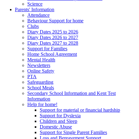
Science
Parents' Information
Attendance
Behaviour Support for home
Clubs
Diary Dates 2025 to 2026
Diary Dates 2026 to 2027
Diary Dates 2027 to 2028
Support for Families
Home School Agreement
Mental Health
Newsletters
Online Safety
PTA
Safeguarding
School Meals
Secondary School Information and Kent Test
Information
Help for home!
Support for material or financial hardship
Support for Dyslexia
Children and Sleep
Domestic Abuse
Support for Single Parent Families
Loss and Bereavement Support