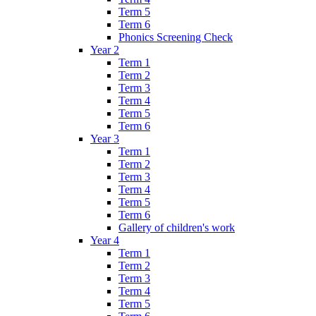
Term 5
Term 6
Phonics Screening Check
Year 2
Term 1
Term 2
Term 3
Term 4
Term 5
Term 6
Year 3
Term 1
Term 2
Term 3
Term 4
Term 5
Term 6
Gallery of children's work
Year 4
Term 1
Term 2
Term 3
Term 4
Term 5