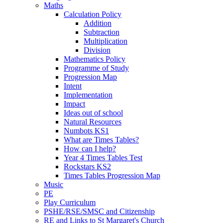
Maths
Calculation Policy
Addition
Subtraction
Multiplication
Division
Mathematics Policy
Programme of Study
Progression Map
Intent
Implementation
Impact
Ideas out of school
Natural Resources
Numbots KS1
What are Times Tables?
How can I help?
Year 4 Times Tables Test
Rockstars KS2
Times Tables Progression Map
Music
PE
Play Curriculum
PSHE/RSE/SMSC and Citizenship
RE and Links to St Margaret's Church