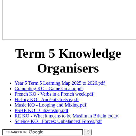
Term 5 Knowledge
Organisers
Year 5 Term 5 Learning Map 2025 to 2026.pdf
Computing KO - Game Creator.pdf
French KO - Verbs in a French week.pdf
History KO - Ancient Greece.pdf
Music KO - Looping and Mixing.pdf
PSHE KO - Citizenship.pdf
RE KO - What it means to be Muslim in Britain today
Science KO - Forces: Unbalanced Forces.pdf