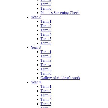
Term 5
Term 6
Phonics Screening Check
Year 2
Term 1
Term 2
Term 3
Term 4
Term 5
Term 6
Year 3
Term 1
Term 2
Term 3
Term 4
Term 5
Term 6
Gallery of children's work
Year 4
Term 1
Term 2
Term 3
Term 4
Term 5