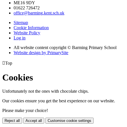
ME16 9DY
01622 726472
office@barming.kent.sch.uk
Sitemap
Cookie Information
Website Policy
Log in
All website content copyright © Barming Primary School
Website design by PrimarySite

Top
Cookies
Unfortunately not the ones with chocolate chips.
Our cookies ensure you get the best experience on our website.
Please make your choice!
Reject all
Accept all
Customise cookie settings