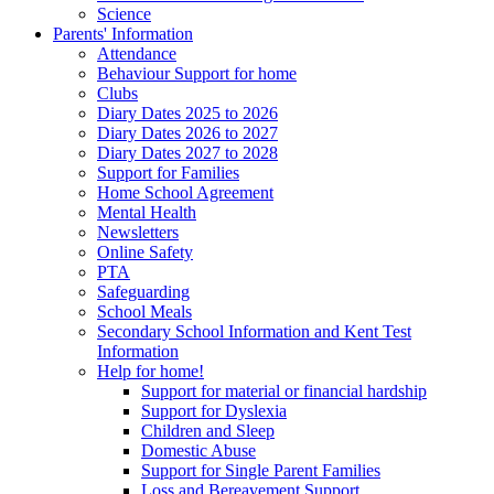
Science
Parents' Information
Attendance
Behaviour Support for home
Clubs
Diary Dates 2025 to 2026
Diary Dates 2026 to 2027
Diary Dates 2027 to 2028
Support for Families
Home School Agreement
Mental Health
Newsletters
Online Safety
PTA
Safeguarding
School Meals
Secondary School Information and Kent Test
Information
Help for home!
Support for material or financial hardship
Support for Dyslexia
Children and Sleep
Domestic Abuse
Support for Single Parent Families
Loss and Bereavement Support