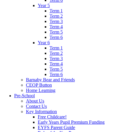
Term 6
Year 5
Term 1
Term 2
Term 3
Term 4
Term 5
Term 6
Year 6
Term 1
Term 2
Term 3
Term 4
Term 5
Term 6
Barnaby Bear and Friends
CEOP Button
Home Learning
Pre-School
About Us
Contact Us
Key Information
Free Childcare!
Early Years Pupil Premium Funding
EYFS Parent Guide