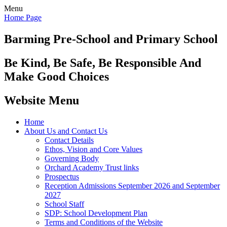
Menu
Home Page
Barming Pre-School
and Primary School
Be Kind, Be Safe, Be Responsible And
Make Good Choices
Website Menu
Home
About Us and Contact Us
Contact Details
Ethos, Vision and Core Values
Governing Body
Orchard Academy Trust links
Prospectus
Reception Admissions September 2026 and September
2027
School Staff
SDP: School Development Plan
Terms and Conditions of the Website