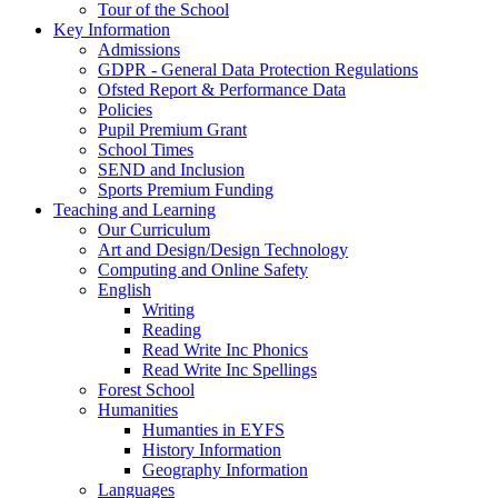
Tour of the School
Key Information
Admissions
GDPR - General Data Protection Regulations
Ofsted Report & Performance Data
Policies
Pupil Premium Grant
School Times
SEND and Inclusion
Sports Premium Funding
Teaching and Learning
Our Curriculum
Art and Design/Design Technology
Computing and Online Safety
English
Writing
Reading
Read Write Inc Phonics
Read Write Inc Spellings
Forest School
Humanities
Humanties in EYFS
History Information
Geography Information
Languages