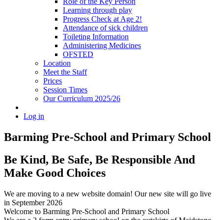
Role of the Key Person
Learning through play
Progress Check at Age 2!
Attendance of sick children
Toileting Information
Administering Medicines
OFSTED
Location
Meet the Staff
Prices
Session Times
Our Curriculum 2025/26
Log in
Barming Pre-School
and Primary School
Be Kind, Be Safe, Be Responsible And
Make Good Choices
We are moving to a new website domain! Our new site will go live
in September 2026
Welcome to Barming Pre-School
and Primary School