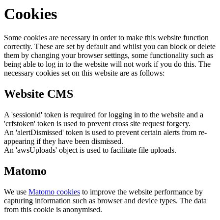
Cookies
Some cookies are necessary in order to make this website function
correctly. These are set by default and whilst you can block or delete
them by changing your browser settings, some functionality such as
being able to log in to the website will not work if you do this. The
necessary cookies set on this website are as follows:
Website CMS
A 'sessionid' token is required for logging in to the website and a
'crfstoken' token is used to prevent cross site request forgery.
An 'alertDismissed' token is used to prevent certain alerts from re-
appearing if they have been dismissed.
An 'awsUploads' object is used to facilitate file uploads.
Matomo
We use
Matomo cookies
to improve the website performance by
capturing information such as browser and device types. The data
from this cookie is anonymised.