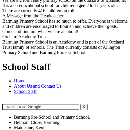
We are a 2 form entry primary school on the outskirts of Maidstone.
It is a co-educational school for children aged 2 to 11 years old.
There are currently 416 children on roll.
A Message from the Headteacher
Barming Primary School has so much to offer. Everyone is welcome
and children are encouraged to flourish and achieve their goals.
Come and find out what we are all about!
Orchard Academy Trust
Barming Primary School is an Academy and is part of the Orchard
Trust family of schools. The Trust currently consists of Allington
Primary School and Barming Primary School.
School Staff
Home
About Us and Contact Us
School Staff
Barming Pre-School and Primary School,
Belmont Close, Barming,
Maidstone, Kent,