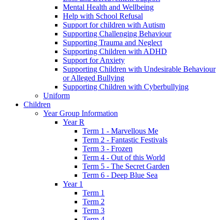
Mental Health and Wellbeing
Help with School Refusal
Support for children with Autism
Supporting Challenging Behaviour
Supporting Trauma and Neglect
Supporting Children with ADHD
Support for Anxiety
Supporting Children with Undesirable Behaviour
or Alleged Bullying
Supporting Children with Cyberbullying
Uniform
Children
Year Group Information
Year R
Term 1 - Marvellous Me
Term 2 - Fantastic Festivals
Term 3 - Frozen
Term 4 - Out of this World
Term 5 - The Secret Garden
Term 6 - Deep Blue Sea
Year 1
Term 1
Term 2
Term 3
Term 4