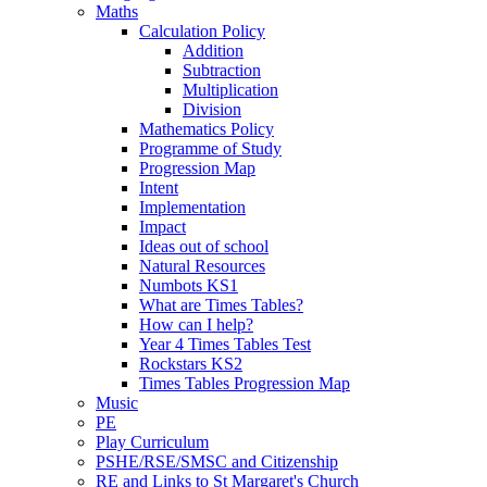
Maths
Calculation Policy
Addition
Subtraction
Multiplication
Division
Mathematics Policy
Programme of Study
Progression Map
Intent
Implementation
Impact
Ideas out of school
Natural Resources
Numbots KS1
What are Times Tables?
How can I help?
Year 4 Times Tables Test
Rockstars KS2
Times Tables Progression Map
Music
PE
Play Curriculum
PSHE/RSE/SMSC and Citizenship
RE and Links to St Margaret's Church