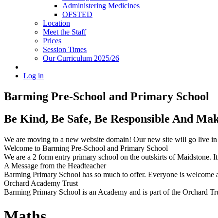
Administering Medicines
OFSTED
Location
Meet the Staff
Prices
Session Times
Our Curriculum 2025/26
Log in
Barming Pre-School
and Primary School
Be Kind, Be Safe, Be Responsible And Ma
We are moving to a new website domain! Our new site will go live i
Welcome to Barming Pre-School
and Primary School
We are a 2 form entry primary school on the outskirts of Maidstone. It 
A Message from the Headteacher
Barming Primary School has so much to offer. Everyone is welcome and
Orchard Academy Trust
Barming Primary School is an Academy and is part of the Orchard Tru
Maths