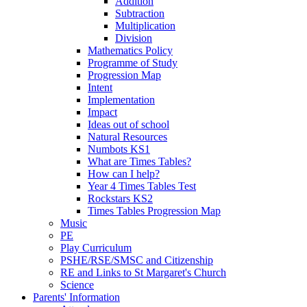
Addition
Subtraction
Multiplication
Division
Mathematics Policy
Programme of Study
Progression Map
Intent
Implementation
Impact
Ideas out of school
Natural Resources
Numbots KS1
What are Times Tables?
How can I help?
Year 4 Times Tables Test
Rockstars KS2
Times Tables Progression Map
Music
PE
Play Curriculum
PSHE/RSE/SMSC and Citizenship
RE and Links to St Margaret's Church
Science
Parents' Information