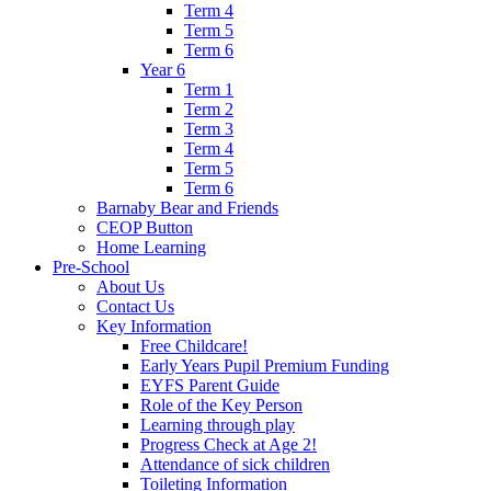
Term 4
Term 5
Term 6
Year 6
Term 1
Term 2
Term 3
Term 4
Term 5
Term 6
Barnaby Bear and Friends
CEOP Button
Home Learning
Pre-School
About Us
Contact Us
Key Information
Free Childcare!
Early Years Pupil Premium Funding
EYFS Parent Guide
Role of the Key Person
Learning through play
Progress Check at Age 2!
Attendance of sick children
Toileting Information