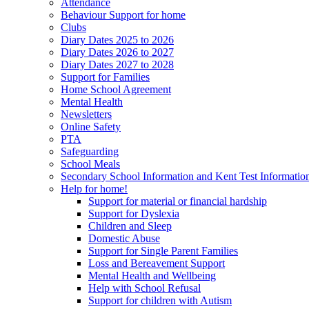
Attendance
Behaviour Support for home
Clubs
Diary Dates 2025 to 2026
Diary Dates 2026 to 2027
Diary Dates 2027 to 2028
Support for Families
Home School Agreement
Mental Health
Newsletters
Online Safety
PTA
Safeguarding
School Meals
Secondary School Information and Kent Test Informatio
Help for home!
Support for material or financial hardship
Support for Dyslexia
Children and Sleep
Domestic Abuse
Support for Single Parent Families
Loss and Bereavement Support
Mental Health and Wellbeing
Help with School Refusal
Support for children with Autism