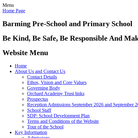
Menu
Home Page
Barming Pre-School
and Primary School
Be Kind, Be Safe, Be Responsible And Ma
Website Menu
Home
About Us and Contact Us
Contact Details
Ethos, Vision and Core Values
Governing Body
Orchard Academy Trust links
Prospectus
Reception Admissions September 2026 and September 
School Staff
SDP: School Development Plan
Terms and Conditions of the Website
Tour of the School
Key Information
Admissions