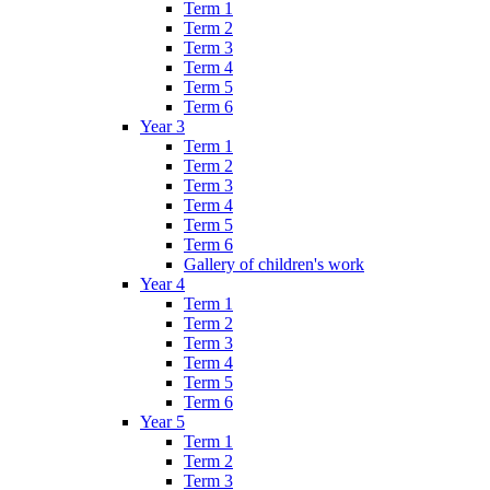
Term 1
Term 2
Term 3
Term 4
Term 5
Term 6
Year 3
Term 1
Term 2
Term 3
Term 4
Term 5
Term 6
Gallery of children's work
Year 4
Term 1
Term 2
Term 3
Term 4
Term 5
Term 6
Year 5
Term 1
Term 2
Term 3