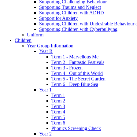
Supporting Challenging Behaviour
Supporting Trauma and Neglect
Supporting Children with ADHD
Support for Anxiety
Supporting Children with Undesirable Behaviour o
Supporting Children with Cyberbullying
Uniform
Children
Year Group Information
Year R
Term 1 - Marvellous Me
Term 2 - Fantastic Festivals
Term 3 - Frozen
Term 4 - Out of this World
Term 5 - The Secret Garden
Term 6 - Deep Blue Sea
Year 1
Term 1
Term 2
Term 3
Term 4
Term 5
Term 6
Phonics Screening Check
Year 2