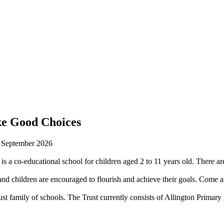
ke Good Choices
n September 2026
is a co-educational school for children aged 2 to 11 years old. There are
 children are encouraged to flourish and achieve their goals. Come an
st family of schools. The Trust currently consists of Allington Prima