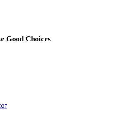
ke Good Choices
2027