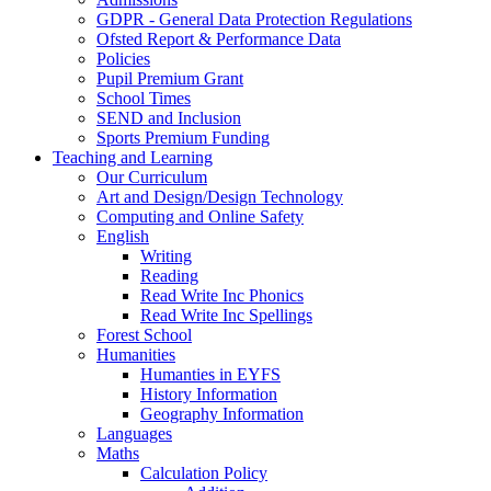
GDPR - General Data Protection Regulations
Ofsted Report & Performance Data
Policies
Pupil Premium Grant
School Times
SEND and Inclusion
Sports Premium Funding
Teaching and Learning
Our Curriculum
Art and Design/Design Technology
Computing and Online Safety
English
Writing
Reading
Read Write Inc Phonics
Read Write Inc Spellings
Forest School
Humanities
Humanties in EYFS
History Information
Geography Information
Languages
Maths
Calculation Policy