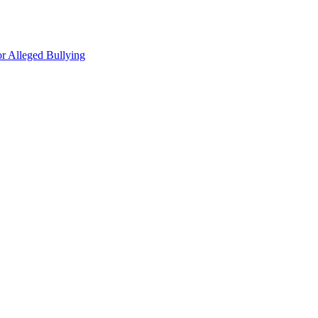
r Alleged Bullying