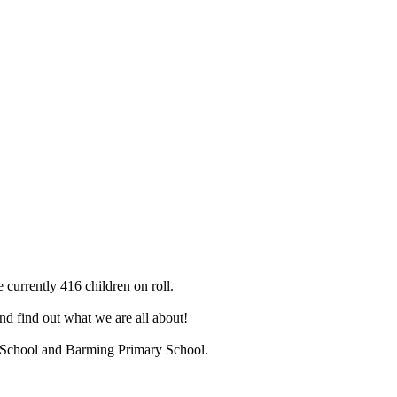
 currently 416 children on roll.
d find out what we are all about!
ry School and Barming Primary School.