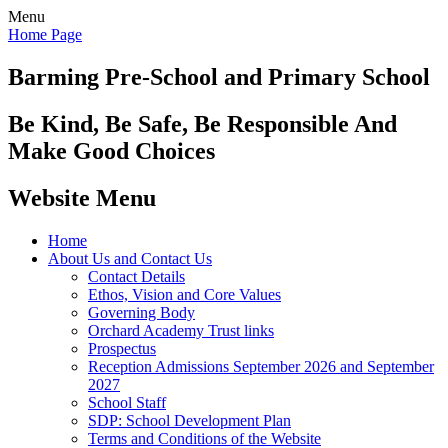
Menu
Home Page
Barming Pre-School
and Primary School
Be Kind, Be Safe, Be Responsible And
Make Good Choices
Website Menu
Home
About Us and Contact Us
Contact Details
Ethos, Vision and Core Values
Governing Body
Orchard Academy Trust links
Prospectus
Reception Admissions September 2026 and September
2027
School Staff
SDP: School Development Plan
Terms and Conditions of the Website