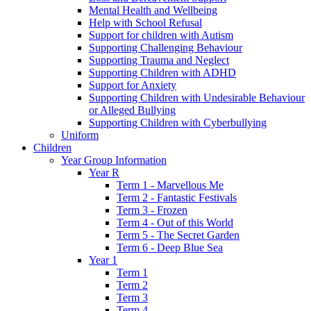
Mental Health and Wellbeing
Help with School Refusal
Support for children with Autism
Supporting Challenging Behaviour
Supporting Trauma and Neglect
Supporting Children with ADHD
Support for Anxiety
Supporting Children with Undesirable Behaviour
or Alleged Bullying
Supporting Children with Cyberbullying
Uniform
Children
Year Group Information
Year R
Term 1 - Marvellous Me
Term 2 - Fantastic Festivals
Term 3 - Frozen
Term 4 - Out of this World
Term 5 - The Secret Garden
Term 6 - Deep Blue Sea
Year 1
Term 1
Term 2
Term 3
Term 4