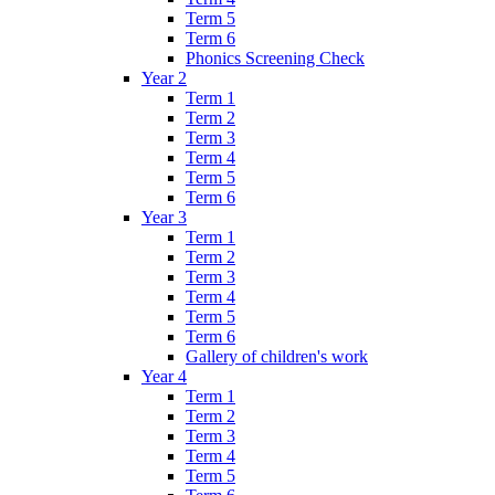
Term 5
Term 6
Phonics Screening Check
Year 2
Term 1
Term 2
Term 3
Term 4
Term 5
Term 6
Year 3
Term 1
Term 2
Term 3
Term 4
Term 5
Term 6
Gallery of children's work
Year 4
Term 1
Term 2
Term 3
Term 4
Term 5