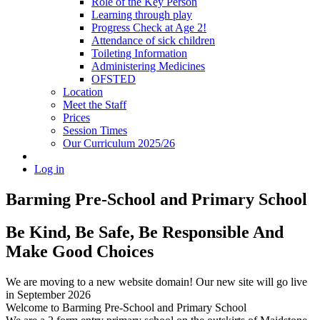
Role of the Key Person
Learning through play
Progress Check at Age 2!
Attendance of sick children
Toileting Information
Administering Medicines
OFSTED
Location
Meet the Staff
Prices
Session Times
Our Curriculum 2025/26
Log in
Barming Pre-School
and Primary School
Be Kind, Be Safe, Be Responsible And
Make Good Choices
We are moving to a new website domain! Our new site will go live
in September 2026
Welcome to Barming Pre-School
and Primary School