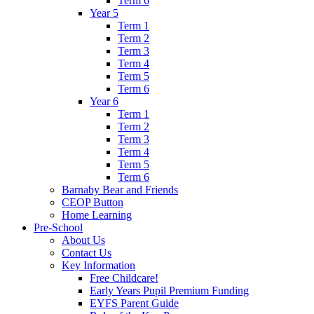
Term 6
Year 5
Term 1
Term 2
Term 3
Term 4
Term 5
Term 6
Year 6
Term 1
Term 2
Term 3
Term 4
Term 5
Term 6
Barnaby Bear and Friends
CEOP Button
Home Learning
Pre-School
About Us
Contact Us
Key Information
Free Childcare!
Early Years Pupil Premium Funding
EYFS Parent Guide