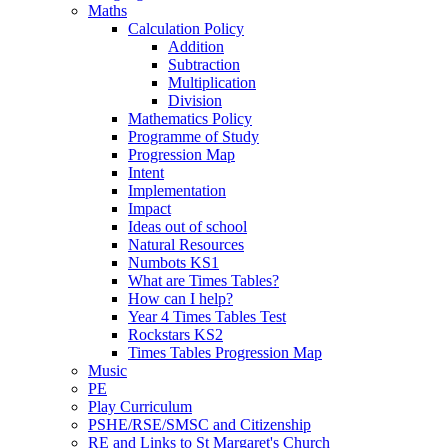
Maths
Calculation Policy
Addition
Subtraction
Multiplication
Division
Mathematics Policy
Programme of Study
Progression Map
Intent
Implementation
Impact
Ideas out of school
Natural Resources
Numbots KS1
What are Times Tables?
How can I help?
Year 4 Times Tables Test
Rockstars KS2
Times Tables Progression Map
Music
PE
Play Curriculum
PSHE/RSE/SMSC and Citizenship
RE and Links to St Margaret's Church