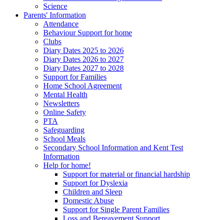
Science
Parents' Information
Attendance
Behaviour Support for home
Clubs
Diary Dates 2025 to 2026
Diary Dates 2026 to 2027
Diary Dates 2027 to 2028
Support for Families
Home School Agreement
Mental Health
Newsletters
Online Safety
PTA
Safeguarding
School Meals
Secondary School Information and Kent Test
Information
Help for home!
Support for material or financial hardship
Support for Dyslexia
Children and Sleep
Domestic Abuse
Support for Single Parent Families
Loss and Bereavement Support