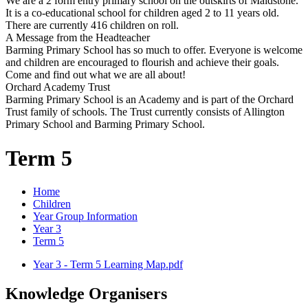
We are a 2 form entry primary school on the outskirts of Maidstone.
It is a co-educational school for children aged 2 to 11 years old.
There are currently 416 children on roll.
A Message from the Headteacher
Barming Primary School has so much to offer. Everyone is welcome
and children are encouraged to flourish and achieve their goals.
Come and find out what we are all about!
Orchard Academy Trust
Barming Primary School is an Academy and is part of the Orchard
Trust family of schools. The Trust currently consists of Allington
Primary School and Barming Primary School.
Term 5
Home
Children
Year Group Information
Year 3
Term 5
Year 3 - Term 5 Learning Map.pdf
Knowledge Organisers