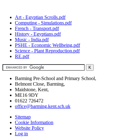
Art - Egyptian Scrolls.pdf
Computing - Simulations.pdf
French - Transport.pdf
History - Egyptians.pdf
Music - India.pdf
PSHE - Economic Wellbeing.pdf
Science - Plant Reproduction.pdf
RE.pdf
Barming Pre-School and Primary School,
Belmont Close, Barming,
Maidstone, Kent,
ME16 9DY
01622 726472
office@barming.kent.sch.uk
Sitemap
Cookie Information
Website Policy
Log in