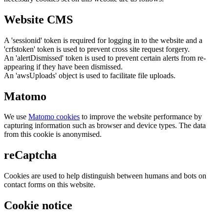
Website CMS
A 'sessionid' token is required for logging in to the website and a
'crfstoken' token is used to prevent cross site request forgery.
An 'alertDismissed' token is used to prevent certain alerts from re-
appearing if they have been dismissed.
An 'awsUploads' object is used to facilitate file uploads.
Matomo
We use
Matomo cookies
to improve the website performance by
capturing information such as browser and device types. The data
from this cookie is anonymised.
reCaptcha
Cookies are used to help distinguish between humans and bots on
contact forms on this website.
Cookie notice