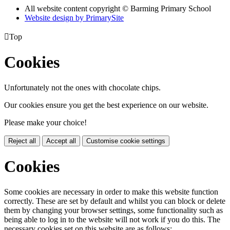
All website content copyright © Barming Primary School
Website design by PrimarySite

Top
Cookies
Unfortunately not the ones with chocolate chips.
Our cookies ensure you get the best experience on our website.
Please make your choice!
Reject all
Accept all
Customise cookie settings
Cookies
Some cookies are necessary in order to make this website function
correctly. These are set by default and whilst you can block or delete
them by changing your browser settings, some functionality such as
being able to log in to the website will not work if you do this. The
necessary cookies set on this website are as follows: