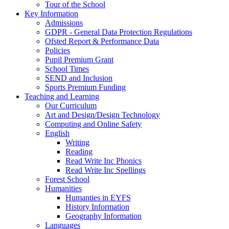
Tour of the School
Key Information
Admissions
GDPR - General Data Protection Regulations
Ofsted Report & Performance Data
Policies
Pupil Premium Grant
School Times
SEND and Inclusion
Sports Premium Funding
Teaching and Learning
Our Curriculum
Art and Design/Design Technology
Computing and Online Safety
English
Writing
Reading
Read Write Inc Phonics
Read Write Inc Spellings
Forest School
Humanities
Humanties in EYFS
History Information
Geography Information
Languages