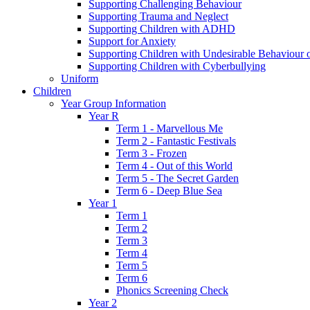
Supporting Challenging Behaviour
Supporting Trauma and Neglect
Supporting Children with ADHD
Support for Anxiety
Supporting Children with Undesirable Behaviour o
Supporting Children with Cyberbullying
Uniform
Children
Year Group Information
Year R
Term 1 - Marvellous Me
Term 2 - Fantastic Festivals
Term 3 - Frozen
Term 4 - Out of this World
Term 5 - The Secret Garden
Term 6 - Deep Blue Sea
Year 1
Term 1
Term 2
Term 3
Term 4
Term 5
Term 6
Phonics Screening Check
Year 2