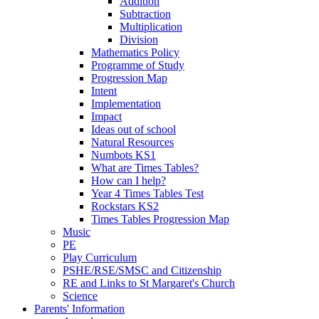
Addition
Subtraction
Multiplication
Division
Mathematics Policy
Programme of Study
Progression Map
Intent
Implementation
Impact
Ideas out of school
Natural Resources
Numbots KS1
What are Times Tables?
How can I help?
Year 4 Times Tables Test
Rockstars KS2
Times Tables Progression Map
Music
PE
Play Curriculum
PSHE/RSE/SMSC and Citizenship
RE and Links to St Margaret's Church
Science
Parents' Information