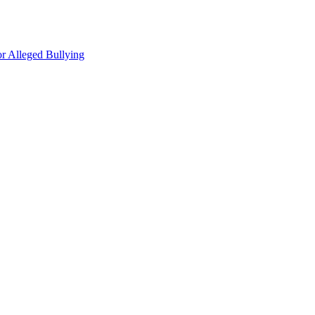
r Alleged Bullying