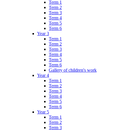
Term 1
Term 2
Term 3
Term 4
Term 5
Term 6
Year 3
Term 1
Term 2
Term 3
Term 4
Term 5
Term 6
Gallery of children's work
Year 4
Term 1
Term 2
Term 3
Term 4
Term 5
Term 6
Year 5
Term 1
Term 2
Term 3