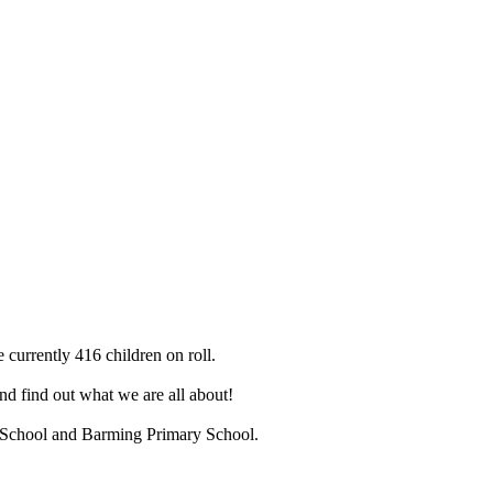
 currently 416 children on roll.
d find out what we are all about!
ry School and Barming Primary School.