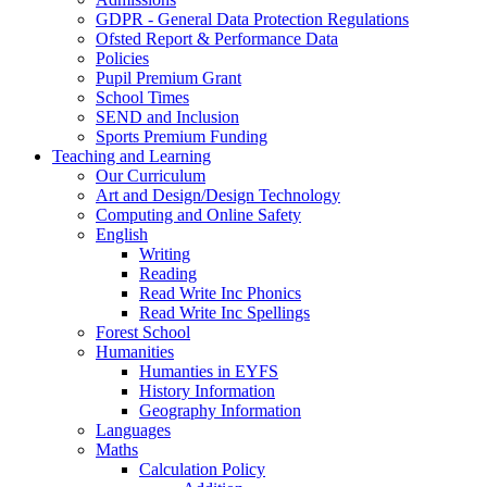
GDPR - General Data Protection Regulations
Ofsted Report & Performance Data
Policies
Pupil Premium Grant
School Times
SEND and Inclusion
Sports Premium Funding
Teaching and Learning
Our Curriculum
Art and Design/Design Technology
Computing and Online Safety
English
Writing
Reading
Read Write Inc Phonics
Read Write Inc Spellings
Forest School
Humanities
Humanties in EYFS
History Information
Geography Information
Languages
Maths
Calculation Policy