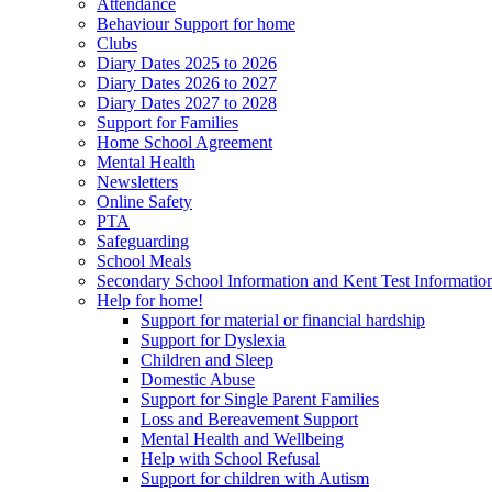
Attendance
Behaviour Support for home
Clubs
Diary Dates 2025 to 2026
Diary Dates 2026 to 2027
Diary Dates 2027 to 2028
Support for Families
Home School Agreement
Mental Health
Newsletters
Online Safety
PTA
Safeguarding
School Meals
Secondary School Information and Kent Test Informatio
Help for home!
Support for material or financial hardship
Support for Dyslexia
Children and Sleep
Domestic Abuse
Support for Single Parent Families
Loss and Bereavement Support
Mental Health and Wellbeing
Help with School Refusal
Support for children with Autism