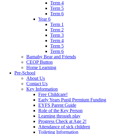
Term 4
Term 5
Term 6
Year 6
Term 1
Term 2
Term 3
Term 4
Term 5
Term 6
Barnaby Bear and Friends
CEOP Button
Home Learning
Pre-School
About Us
Contact Us
Key Information
Free Childcare!
Early Years Pupil Premium Funding
EYFS Parent Guide
Role of the Key Person
Learning through play
Progress Check at Age 2!
Attendance of sick children
Toileting Information