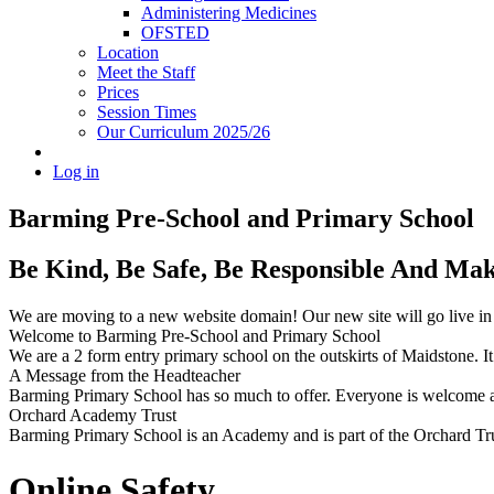
Administering Medicines
OFSTED
Location
Meet the Staff
Prices
Session Times
Our Curriculum 2025/26
Log in
Barming Pre-School
and Primary School
Be Kind, Be Safe, Be Responsible And Ma
We are moving to a new website domain! Our new site will go live i
Welcome to Barming Pre-School
and Primary School
We are a 2 form entry primary school on the outskirts of Maidstone. It 
A Message from the Headteacher
Barming Primary School has so much to offer. Everyone is welcome and
Orchard Academy Trust
Barming Primary School is an Academy and is part of the Orchard Tru
Online Safety