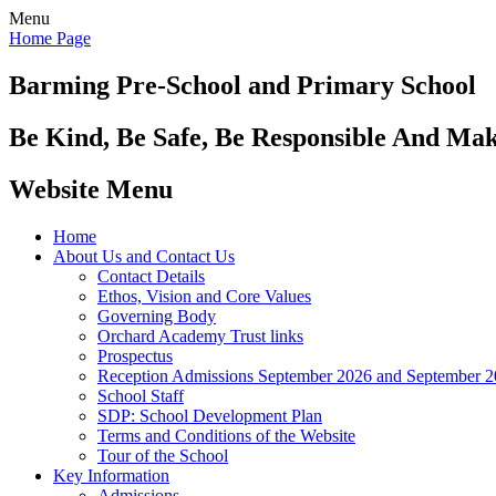
Menu
Home Page
Barming Pre-School
and Primary School
Be Kind, Be Safe, Be Responsible And Ma
Website Menu
Home
About Us and Contact Us
Contact Details
Ethos, Vision and Core Values
Governing Body
Orchard Academy Trust links
Prospectus
Reception Admissions September 2026 and September 
School Staff
SDP: School Development Plan
Terms and Conditions of the Website
Tour of the School
Key Information
Admissions