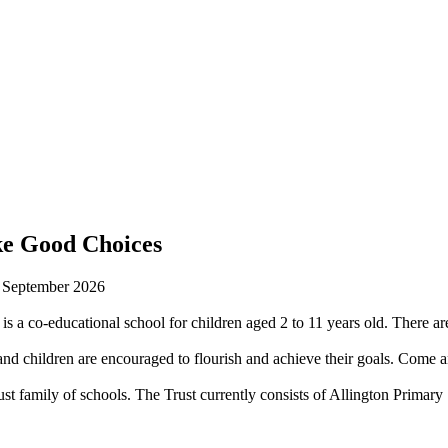
ke Good Choices
n September 2026
is a co-educational school for children aged 2 to 11 years old. There are
 children are encouraged to flourish and achieve their goals. Come an
st family of schools. The Trust currently consists of Allington Prima