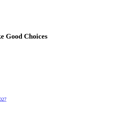
ke Good Choices
2027