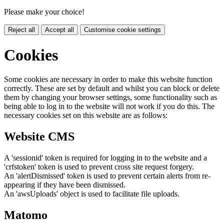
Please make your choice!
Reject all
Accept all
Customise cookie settings
Cookies
Some cookies are necessary in order to make this website function
correctly. These are set by default and whilst you can block or delete
them by changing your browser settings, some functionality such as
being able to log in to the website will not work if you do this. The
necessary cookies set on this website are as follows:
Website CMS
A 'sessionid' token is required for logging in to the website and a
'crfstoken' token is used to prevent cross site request forgery.
An 'alertDismissed' token is used to prevent certain alerts from re-
appearing if they have been dismissed.
An 'awsUploads' object is used to facilitate file uploads.
Matomo