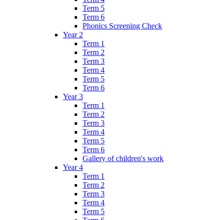
Term 5
Term 6
Phonics Screening Check
Year 2
Term 1
Term 2
Term 3
Term 4
Term 5
Term 6
Year 3
Term 1
Term 2
Term 3
Term 4
Term 5
Term 6
Gallery of children's work
Year 4
Term 1
Term 2
Term 3
Term 4
Term 5