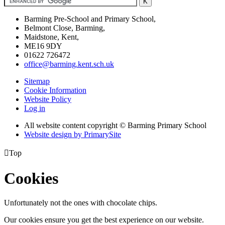
Barming Pre-School and Primary School,
Belmont Close, Barming,
Maidstone, Kent,
ME16 9DY
01622 726472
office@barming.kent.sch.uk
Sitemap
Cookie Information
Website Policy
Log in
All website content copyright © Barming Primary School
Website design by PrimarySite

Top
Cookies
Unfortunately not the ones with chocolate chips.
Our cookies ensure you get the best experience on our website.