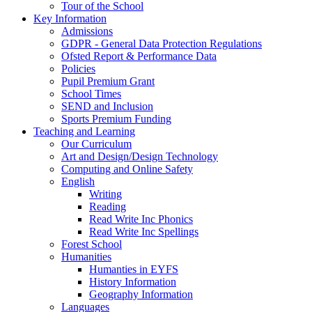
Tour of the School
Key Information
Admissions
GDPR - General Data Protection Regulations
Ofsted Report & Performance Data
Policies
Pupil Premium Grant
School Times
SEND and Inclusion
Sports Premium Funding
Teaching and Learning
Our Curriculum
Art and Design/Design Technology
Computing and Online Safety
English
Writing
Reading
Read Write Inc Phonics
Read Write Inc Spellings
Forest School
Humanities
Humanties in EYFS
History Information
Geography Information
Languages