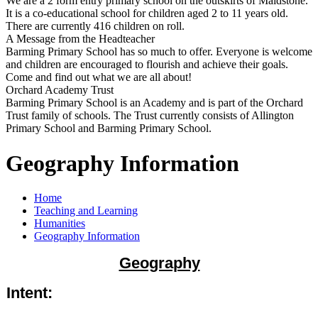
We are a 2 form entry primary school on the outskirts of Maidstone.
It is a co-educational school for children aged 2 to 11 years old.
There are currently 416 children on roll.
A Message from the Headteacher
Barming Primary School has so much to offer. Everyone is welcome
and children are encouraged to flourish and achieve their goals.
Come and find out what we are all about!
Orchard Academy Trust
Barming Primary School is an Academy and is part of the Orchard
Trust family of schools. The Trust currently consists of Allington
Primary School and Barming Primary School.
Geography Information
Home
Teaching and Learning
Humanities
Geography Information
Geography
Intent: