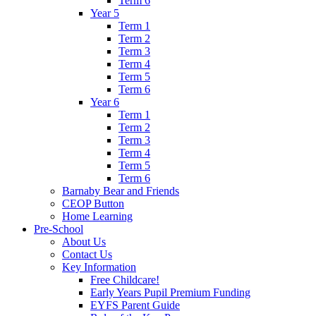
Term 6
Year 5
Term 1
Term 2
Term 3
Term 4
Term 5
Term 6
Year 6
Term 1
Term 2
Term 3
Term 4
Term 5
Term 6
Barnaby Bear and Friends
CEOP Button
Home Learning
Pre-School
About Us
Contact Us
Key Information
Free Childcare!
Early Years Pupil Premium Funding
EYFS Parent Guide