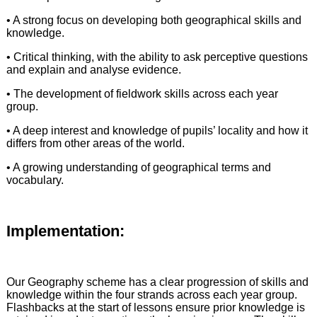
• A strong focus on developing both geographical skills and
knowledge.
• Critical thinking, with the ability to ask perceptive questions
and explain and analyse evidence.
• The development of fieldwork skills across each year
group.
• A deep interest and knowledge of pupils’ locality and how it
differs from other areas of the world.
• A growing understanding of geographical terms and
vocabulary.
Implementation:
Our Geography scheme has a clear progression of skills and
knowledge within the four strands across each year group.
Flashbacks at the start of lessons ensure prior knowledge is