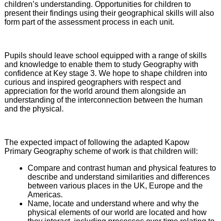
children’s understanding. Opportunities for children to
present their findings using their geographical skills will also
form part of the assessment process in each unit.
Pupils should leave school equipped with a range of skills
and knowledge to enable them to study Geography with
confidence at Key stage 3. We hope to shape children into
curious and inspired geographers with respect and
appreciation for the world around them alongside an
understanding of the interconnection between the human
and the physical.
The expected impact of following the adapted Kapow
Primary Geography scheme of work is that children will:
Compare and contrast human and physical features to
describe and understand similarities and differences
between various places in the UK, Europe and the
Americas.
Name, locate and understand where and why the
physical elements of our world are located and how