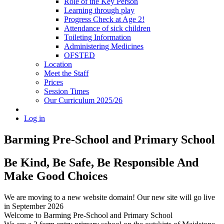
Role of the Key Person
Learning through play
Progress Check at Age 2!
Attendance of sick children
Toileting Information
Administering Medicines
OFSTED
Location
Meet the Staff
Prices
Session Times
Our Curriculum 2025/26
Log in
Barming Pre-School
and Primary School
Be Kind, Be Safe, Be Responsible And
Make Good Choices
We are moving to a new website domain! Our new site will go live
in September 2026
Welcome to Barming Pre-School
and Primary School