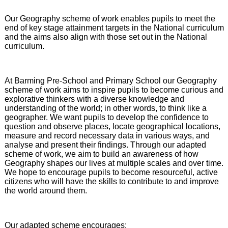
Our Geography scheme of work enables pupils to meet the
end of key stage attainment targets in the National curriculum
and the aims also align with those set out in the National
curriculum.
At Barming Pre-School and Primary School our Geography
scheme of work aims to inspire pupils to become curious and
explorative thinkers with a diverse knowledge and
understanding of the world; in other words, to think like a
geographer. We want pupils to develop the confidence to
question and observe places, locate geographical locations,
measure and record necessary data in various ways, and
analyse and present their findings. Through our adapted
scheme of work, we aim to build an awareness of how
Geography shapes our lives at multiple scales and over time.
We hope to encourage pupils to become resourceful, active
citizens who will have the skills to contribute to and improve
the world around them.
Our adapted scheme encourages: