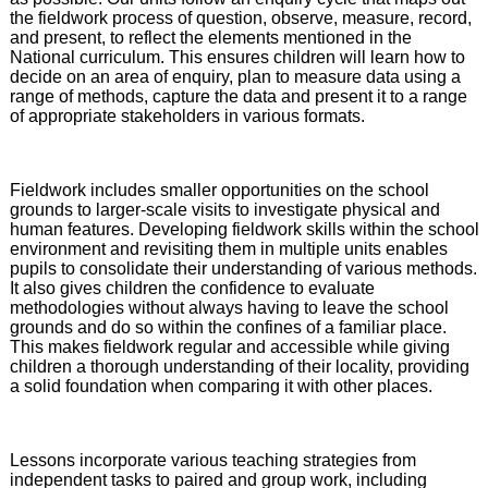
the fieldwork process of question, observe, measure, record,
and present, to reflect the elements mentioned in the
National curriculum. This ensures children will learn how to
decide on an area of enquiry, plan to measure data using a
range of methods, capture the data and present it to a range
of appropriate stakeholders in various formats.
Fieldwork includes smaller opportunities on the school
grounds to larger-scale visits to investigate physical and
human features. Developing fieldwork skills within the school
environment and revisiting them in multiple units enables
pupils to consolidate their understanding of various methods.
It also gives children the confidence to evaluate
methodologies without always having to leave the school
grounds and do so within the confines of a familiar place.
This makes fieldwork regular and accessible while giving
children a thorough understanding of their locality, providing
a solid foundation when comparing it with other places.
Lessons incorporate various teaching strategies from
independent tasks to paired and group work, including