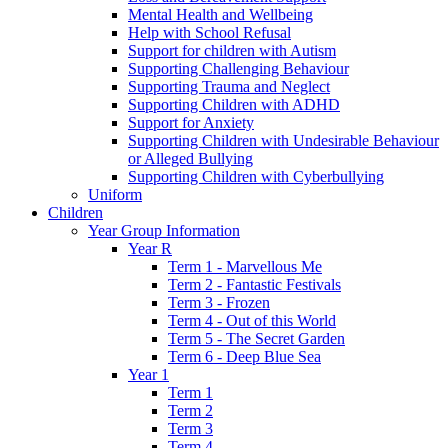
Mental Health and Wellbeing
Help with School Refusal
Support for children with Autism
Supporting Challenging Behaviour
Supporting Trauma and Neglect
Supporting Children with ADHD
Support for Anxiety
Supporting Children with Undesirable Behaviour
or Alleged Bullying
Supporting Children with Cyberbullying
Uniform
Children
Year Group Information
Year R
Term 1 - Marvellous Me
Term 2 - Fantastic Festivals
Term 3 - Frozen
Term 4 - Out of this World
Term 5 - The Secret Garden
Term 6 - Deep Blue Sea
Year 1
Term 1
Term 2
Term 3
Term 4