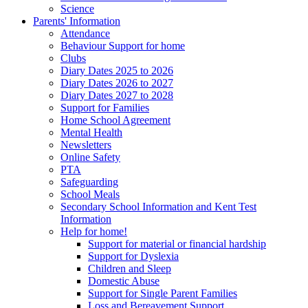
Science
Parents' Information
Attendance
Behaviour Support for home
Clubs
Diary Dates 2025 to 2026
Diary Dates 2026 to 2027
Diary Dates 2027 to 2028
Support for Families
Home School Agreement
Mental Health
Newsletters
Online Safety
PTA
Safeguarding
School Meals
Secondary School Information and Kent Test
Information
Help for home!
Support for material or financial hardship
Support for Dyslexia
Children and Sleep
Domestic Abuse
Support for Single Parent Families
Loss and Bereavement Support