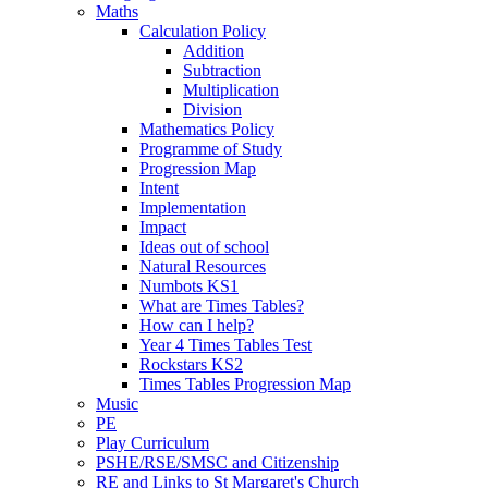
Maths
Calculation Policy
Addition
Subtraction
Multiplication
Division
Mathematics Policy
Programme of Study
Progression Map
Intent
Implementation
Impact
Ideas out of school
Natural Resources
Numbots KS1
What are Times Tables?
How can I help?
Year 4 Times Tables Test
Rockstars KS2
Times Tables Progression Map
Music
PE
Play Curriculum
PSHE/RSE/SMSC and Citizenship
RE and Links to St Margaret's Church