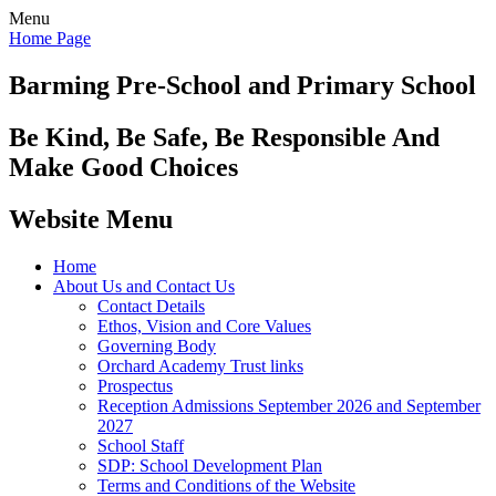
Menu
Home Page
Barming Pre-School
and Primary School
Be Kind, Be Safe, Be Responsible And
Make Good Choices
Website Menu
Home
About Us and Contact Us
Contact Details
Ethos, Vision and Core Values
Governing Body
Orchard Academy Trust links
Prospectus
Reception Admissions September 2026 and September
2027
School Staff
SDP: School Development Plan
Terms and Conditions of the Website