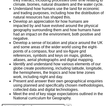
they interact, including processes over time relating to
climate, biomes, natural disasters and the water cycle.
Understand how humans use the land for economic
and trading purposes, including how the distribution of
natural resources has shaped this.
Develop an appreciation for how humans are
impacted by and have evolved around the physical
geography surrounding them and how humans have
had an impact on the environment, both positive and
negative.
Develop a sense of location and place around the UK
and some areas of the wider world using the eight-
points of a compass, four and six-figure grid
references, symbols and keys on maps, globes,
atlases, aerial photographs and digital mapping.
Identify and understand how various elements of our
globe create positioning, including latitude, longitude,
the hemispheres, the tropics and how time zones
work, including night and day.
Present and answer their own geographical enquiries
using planned and specifically chosen methodologies,
collected data and digital technologies.
Meet the end of key stage expectations outlined in the
National curriculum for Geography.