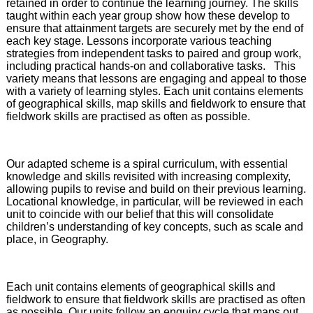
retained in order to continue the learning journey. The skills
taught within each year group show how these develop to
ensure that attainment targets are securely met by the end of
each key stage. Lessons incorporate various teaching
strategies from independent tasks to paired and group work,
including practical hands-on and collaborative tasks. This
variety means that lessons are engaging and appeal to those
with a variety of learning styles. Each unit contains elements
of geographical skills, map skills and fieldwork to ensure that
fieldwork skills are practised as often as possible.
Our adapted scheme is a spiral curriculum, with essential
knowledge and skills revisited with increasing complexity,
allowing pupils to revise and build on their previous learning.
Locational knowledge, in particular, will be reviewed in each
unit to coincide with our belief that this will consolidate
children’s understanding of key concepts, such as scale and
place, in Geography.
Each unit contains elements of geographical skills and
fieldwork to ensure that fieldwork skills are practised as often
as possible. Our units follow an enquiry cycle that maps out