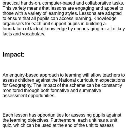
practical hands-on, computer-based and collaborative tasks.
This variety means that lessons are engaging and appeal to
those with a variety of learning styles. Lessons are adapted
to ensure that all pupils can access learning. Knowledge
organisers for each unit support pupils in building a
foundation of factual knowledge by encouraging recall of key
facts and vocabulary.
Impact:
An enquiry-based approach to learning will allow teachers to
assess children against the National curriculum expectations
for Geography. The impact of the scheme can be constantly
monitored through both formative and summative
assessment opportunities.
Each lesson has opportunities for assessing pupils against
the learning objectives. Furthermore, each unit has a unit
quiz, which can be used at the end of the unit to assess