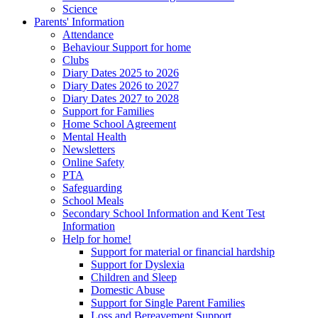
Science
Parents' Information
Attendance
Behaviour Support for home
Clubs
Diary Dates 2025 to 2026
Diary Dates 2026 to 2027
Diary Dates 2027 to 2028
Support for Families
Home School Agreement
Mental Health
Newsletters
Online Safety
PTA
Safeguarding
School Meals
Secondary School Information and Kent Test
Information
Help for home!
Support for material or financial hardship
Support for Dyslexia
Children and Sleep
Domestic Abuse
Support for Single Parent Families
Loss and Bereavement Support