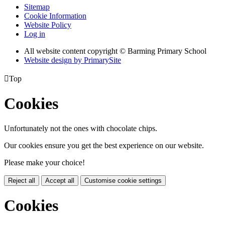
Sitemap
Cookie Information
Website Policy
Log in
All website content copyright © Barming Primary School
Website design by PrimarySite

Top
Cookies
Unfortunately not the ones with chocolate chips.
Our cookies ensure you get the best experience on our website.
Please make your choice!
Reject all
Accept all
Customise cookie settings
Cookies