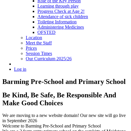
Role of the Key Person
Learning through play
Progress Check at Age 2!
Attendance of sick children
Toileting Information
Administering Medicines
OFSTED
Location
Meet the Staff
Prices
Session Times
Our Curriculum 2025/26
Log in
Barming Pre-School
and Primary School
Be Kind, Be Safe, Be Responsible And
Make Good Choices
We are moving to a new website domain! Our new site will go live
in September 2026
Welcome to Barming Pre-School
and Primary School