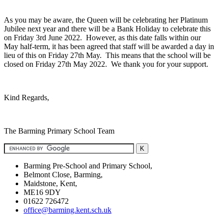
As you may be aware, the Queen will be celebrating her Platinum
Jubilee next year and there will be a Bank Holiday to celebrate this
on Friday 3rd June 2022. However, as this date falls within our
May half-term, it has been agreed that staff will be awarded a day in
lieu of this on Friday 27th May. This means that the school will be
closed on Friday 27th May 2022. We thank you for your support.
Kind Regards,
The Barming Primary School Team
Barming Pre-School and Primary School,
Belmont Close, Barming,
Maidstone, Kent,
ME16 9DY
01622 726472
office@barming.kent.sch.uk