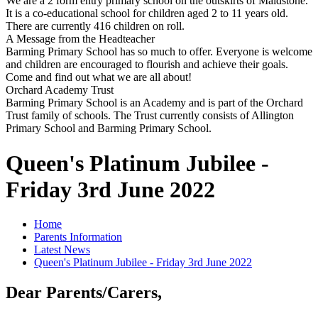
We are a 2 form entry primary school on the outskirts of Maidstone.
It is a co-educational school for children aged 2 to 11 years old.
There are currently 416 children on roll.
A Message from the Headteacher
Barming Primary School has so much to offer. Everyone is welcome
and children are encouraged to flourish and achieve their goals.
Come and find out what we are all about!
Orchard Academy Trust
Barming Primary School is an Academy and is part of the Orchard
Trust family of schools. The Trust currently consists of Allington
Primary School and Barming Primary School.
Queen's Platinum Jubilee -
Friday 3rd June 2022
Home
Parents Information
Latest News
Queen's Platinum Jubilee - Friday 3rd June 2022
Dear Parents/Carers,