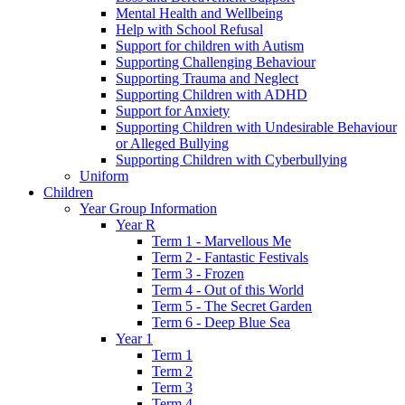
Mental Health and Wellbeing
Help with School Refusal
Support for children with Autism
Supporting Challenging Behaviour
Supporting Trauma and Neglect
Supporting Children with ADHD
Support for Anxiety
Supporting Children with Undesirable Behaviour
or Alleged Bullying
Supporting Children with Cyberbullying
Uniform
Children
Year Group Information
Year R
Term 1 - Marvellous Me
Term 2 - Fantastic Festivals
Term 3 - Frozen
Term 4 - Out of this World
Term 5 - The Secret Garden
Term 6 - Deep Blue Sea
Year 1
Term 1
Term 2
Term 3
Term 4