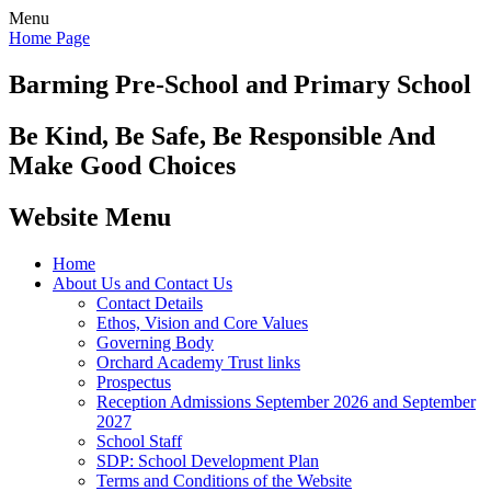
Menu
Home Page
Barming Pre-School
and Primary School
Be Kind, Be Safe, Be Responsible And
Make Good Choices
Website Menu
Home
About Us and Contact Us
Contact Details
Ethos, Vision and Core Values
Governing Body
Orchard Academy Trust links
Prospectus
Reception Admissions September 2026 and September
2027
School Staff
SDP: School Development Plan
Terms and Conditions of the Website