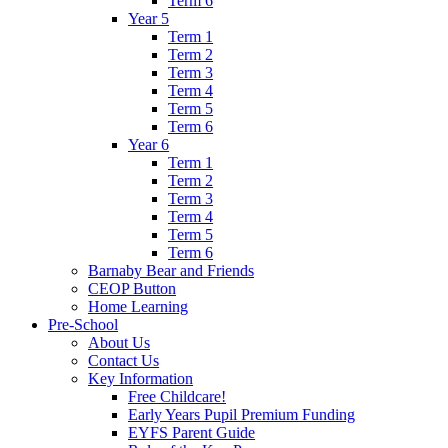
Term 6
Year 5
Term 1
Term 2
Term 3
Term 4
Term 5
Term 6
Year 6
Term 1
Term 2
Term 3
Term 4
Term 5
Term 6
Barnaby Bear and Friends
CEOP Button
Home Learning
Pre-School
About Us
Contact Us
Key Information
Free Childcare!
Early Years Pupil Premium Funding
EYFS Parent Guide