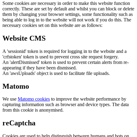
Some cookies are necessary in order to make this website function
correctly. These are set by default and whilst you can block or delete
them by changing your browser settings, some functionality such as
being able to log in to the website will not work if you do this. The
necessary cookies set on this website are as follows:
Website CMS
A 'sessionid' token is required for logging in to the website and a
'crfstoken' token is used to prevent cross site request forgery.
An 'alertDismissed' token is used to prevent certain alerts from re-
appearing if they have been dismissed.
An 'awsUploads' object is used to facilitate file uploads.
Matomo
We use
Matomo cookies
to improve the website performance by
capturing information such as browser and device types. The data
from this cookie is anonymised.
reCaptcha
Cookies are used to help distinguish between humans and bots on