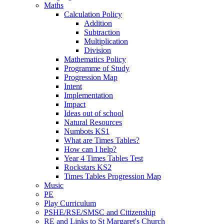
Maths
Calculation Policy
Addition
Subtraction
Multiplication
Division
Mathematics Policy
Programme of Study
Progression Map
Intent
Implementation
Impact
Ideas out of school
Natural Resources
Numbots KS1
What are Times Tables?
How can I help?
Year 4 Times Tables Test
Rockstars KS2
Times Tables Progression Map
Music
PE
Play Curriculum
PSHE/RSE/SMSC and Citizenship
RE and Links to St Margaret's Church