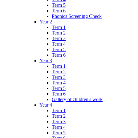
Term 5
Term 6
Phonics Screening Check
Year 2
Term 1
Term 2
Term 3
Term 4
Term 5
Term 6
Year 3
Term 1
Term 2
Term 3
Term 4
Term 5
Term 6
Gallery of children's work
Year 4
Term 1
Term 2
Term 3
Term 4
Term 5