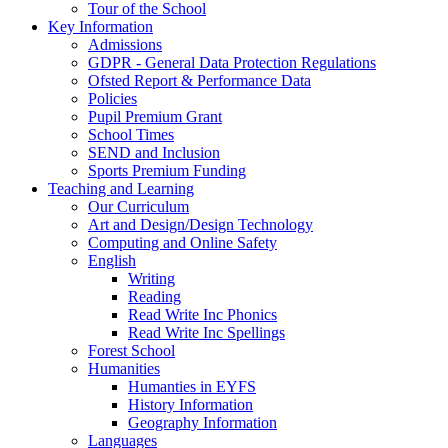
Tour of the School
Key Information
Admissions
GDPR - General Data Protection Regulations
Ofsted Report & Performance Data
Policies
Pupil Premium Grant
School Times
SEND and Inclusion
Sports Premium Funding
Teaching and Learning
Our Curriculum
Art and Design/Design Technology
Computing and Online Safety
English
Writing
Reading
Read Write Inc Phonics
Read Write Inc Spellings
Forest School
Humanities
Humanties in EYFS
History Information
Geography Information
Languages