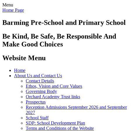
Menu
Home Page
Barming Pre-School
and Primary School
Be Kind, Be Safe, Be Responsible And
Make Good Choices
Website Menu
Home
About Us and Contact Us
Contact Details
Ethos, Vision and Core Values
Governing Body
Orchard Academy Trust links
Prospectus
Reception Admissions September 2026 and September
2027
School Staff
SDP: School Development Plan
Terms and Conditions of the Website