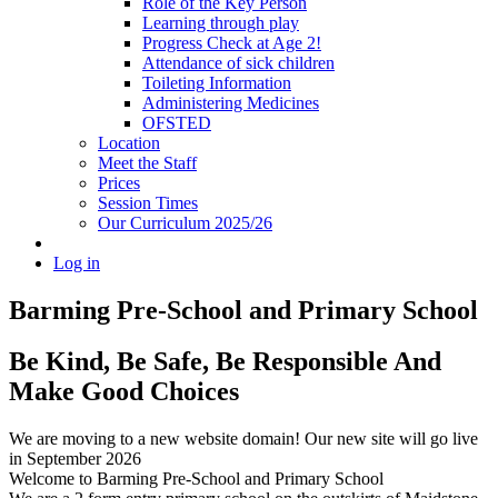
Role of the Key Person
Learning through play
Progress Check at Age 2!
Attendance of sick children
Toileting Information
Administering Medicines
OFSTED
Location
Meet the Staff
Prices
Session Times
Our Curriculum 2025/26
Log in
Barming Pre-School
and Primary School
Be Kind, Be Safe, Be Responsible And
Make Good Choices
We are moving to a new website domain! Our new site will go live
in September 2026
Welcome to Barming Pre-School
and Primary School