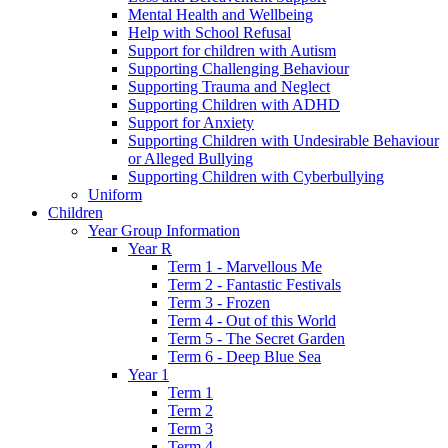
Mental Health and Wellbeing
Help with School Refusal
Support for children with Autism
Supporting Challenging Behaviour
Supporting Trauma and Neglect
Supporting Children with ADHD
Support for Anxiety
Supporting Children with Undesirable Behaviour
or Alleged Bullying
Supporting Children with Cyberbullying
Uniform
Children
Year Group Information
Year R
Term 1 - Marvellous Me
Term 2 - Fantastic Festivals
Term 3 - Frozen
Term 4 - Out of this World
Term 5 - The Secret Garden
Term 6 - Deep Blue Sea
Year 1
Term 1
Term 2
Term 3
Term 4