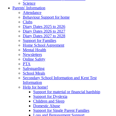
Science
Parents' Information
Attendance
Behaviour Support for home
Clubs
Diary Dates 2025 to 2026
Diary Dates 2026 to 2027
Diary Dates 2027 to 2028
Support for Families
Home School Agreement
Mental Health
Newsletters
Online Safety
PTA
Safeguarding
School Meals
Secondary School Information and Kent Test
Information
Help for home!
Support for material or financial hardship
Support for Dyslexia
Children and Sleep
Domestic Abuse
Support for Single Parent Families
Loss and Bereavement Support