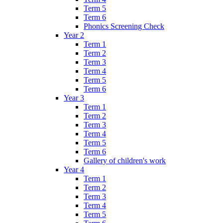
Term 5
Term 6
Phonics Screening Check
Year 2
Term 1
Term 2
Term 3
Term 4
Term 5
Term 6
Year 3
Term 1
Term 2
Term 3
Term 4
Term 5
Term 6
Gallery of children's work
Year 4
Term 1
Term 2
Term 3
Term 4
Term 5