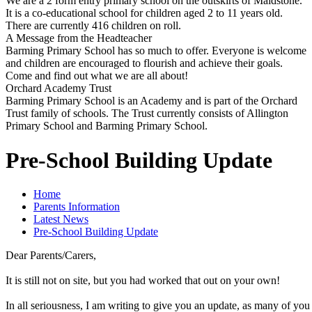
We are a 2 form entry primary school on the outskirts of Maidstone.
It is a co-educational school for children aged 2 to 11 years old.
There are currently 416 children on roll.
A Message from the Headteacher
Barming Primary School has so much to offer. Everyone is welcome
and children are encouraged to flourish and achieve their goals.
Come and find out what we are all about!
Orchard Academy Trust
Barming Primary School is an Academy and is part of the Orchard
Trust family of schools. The Trust currently consists of Allington
Primary School and Barming Primary School.
Pre-School Building Update
Home
Parents Information
Latest News
Pre-School Building Update
Dear Parents/Carers,
It is still not on site, but you had worked that out on your own!
In all seriousness, I am writing to give you an update, as many of yo