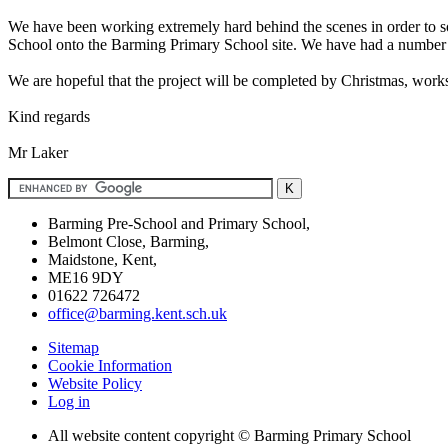
We have been working extremely hard behind the scenes in order to so
School onto the Barming Primary School site. We have had a number o
We are hopeful that the project will be completed by Christmas, works
Kind regards
Mr Laker
Barming Pre-School and Primary School,
Belmont Close, Barming,
Maidstone, Kent,
ME16 9DY
01622 726472
office@barming.kent.sch.uk
Sitemap
Cookie Information
Website Policy
Log in
All website content copyright © Barming Primary School