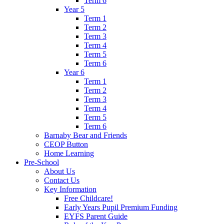
Term 6
Year 5
Term 1
Term 2
Term 3
Term 4
Term 5
Term 6
Year 6
Term 1
Term 2
Term 3
Term 4
Term 5
Term 6
Barnaby Bear and Friends
CEOP Button
Home Learning
Pre-School
About Us
Contact Us
Key Information
Free Childcare!
Early Years Pupil Premium Funding
EYFS Parent Guide