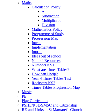
Maths
Calculation Policy
Addition
Subtraction
Multiplication
Division
Mathematics Policy
Programme of Study
Progression Map
Intent
Implementation
Impact
Ideas out of school
Natural Resources
Numbots KS1
What are Times Tables?
How can I help?
Year 4 Times Tables Test
Rockstars KS2
Times Tables Progression Map
Music
PE
Play Curriculum
PSHE/RSE/SMSC and Citizenship
RE and Links to St Margaret's Church