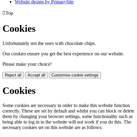
Website design by PrimarySite

Top
Cookies
Unfortunately not the ones with chocolate chips.
Our cookies ensure you get the best experience on our website.
Please make your choice!
Reject all
Accept all
Customise cookie settings
Cookies
Some cookies are necessary in order to make this website function
correctly. These are set by default and whilst you can block or delete
them by changing your browser settings, some functionality such as
being able to log in to the website will not work if you do this. The
necessary cookies set on this website are as follows: