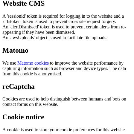
Website CMS
A 'sessionid' token is required for logging in to the website and a
'crfstoken' token is used to prevent cross site request forgery.
An 'alertDismissed' token is used to prevent certain alerts from re-
appearing if they have been dismissed.
An 'awsUploads' object is used to facilitate file uploads.
Matomo
We use
Matomo cookies
to improve the website performance by
capturing information such as browser and device types. The data
from this cookie is anonymised.
reCaptcha
Cookies are used to help distinguish between humans and bots on
contact forms on this website.
Cookie notice
A cookie is used to store your cookie preferences for this website.