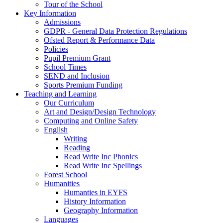
Tour of the School
Key Information
Admissions
GDPR - General Data Protection Regulations
Ofsted Report & Performance Data
Policies
Pupil Premium Grant
School Times
SEND and Inclusion
Sports Premium Funding
Teaching and Learning
Our Curriculum
Art and Design/Design Technology
Computing and Online Safety
English
Writing
Reading
Read Write Inc Phonics
Read Write Inc Spellings
Forest School
Humanities
Humanties in EYFS
History Information
Geography Information
Languages