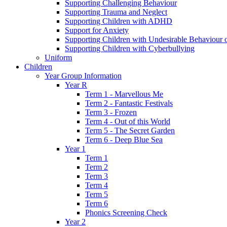
Supporting Challenging Behaviour
Supporting Trauma and Neglect
Supporting Children with ADHD
Support for Anxiety
Supporting Children with Undesirable Behaviour o
Supporting Children with Cyberbullying
Uniform
Children
Year Group Information
Year R
Term 1 - Marvellous Me
Term 2 - Fantastic Festivals
Term 3 - Frozen
Term 4 - Out of this World
Term 5 - The Secret Garden
Term 6 - Deep Blue Sea
Year 1
Term 1
Term 2
Term 3
Term 4
Term 5
Term 6
Phonics Screening Check
Year 2