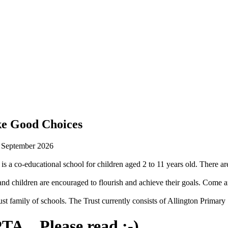
ke Good Choices
n September 2026
is a co-educational school for children aged 2 to 11 years old. There are
 children are encouraged to flourish and achieve their goals. Come an
st family of schools. The Trust currently consists of Allington Prima
TA... Please read :-)