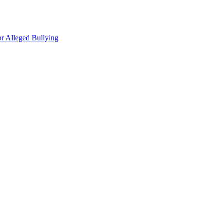
r Alleged Bullying