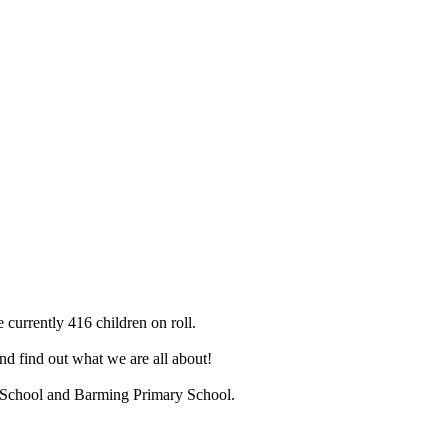
 currently 416 children on roll.
d find out what we are all about!
ry School and Barming Primary School.