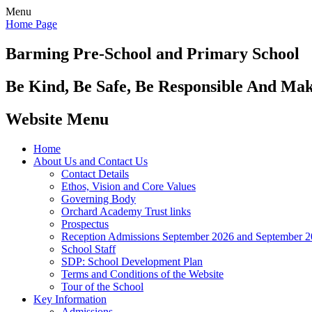
Menu
Home Page
Barming Pre-School
and Primary School
Be Kind, Be Safe, Be Responsible And Ma
Website Menu
Home
About Us and Contact Us
Contact Details
Ethos, Vision and Core Values
Governing Body
Orchard Academy Trust links
Prospectus
Reception Admissions September 2026 and September 
School Staff
SDP: School Development Plan
Terms and Conditions of the Website
Tour of the School
Key Information
Admissions