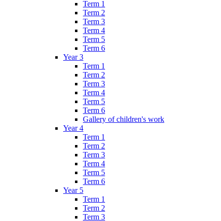
Term 1
Term 2
Term 3
Term 4
Term 5
Term 6
Year 3
Term 1
Term 2
Term 3
Term 4
Term 5
Term 6
Gallery of children's work
Year 4
Term 1
Term 2
Term 3
Term 4
Term 5
Term 6
Year 5
Term 1
Term 2
Term 3