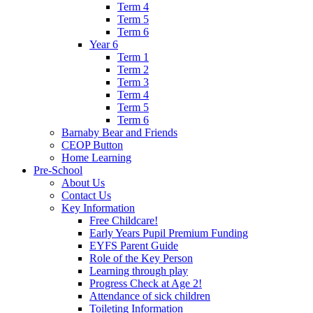
Term 4
Term 5
Term 6
Year 6
Term 1
Term 2
Term 3
Term 4
Term 5
Term 6
Barnaby Bear and Friends
CEOP Button
Home Learning
Pre-School
About Us
Contact Us
Key Information
Free Childcare!
Early Years Pupil Premium Funding
EYFS Parent Guide
Role of the Key Person
Learning through play
Progress Check at Age 2!
Attendance of sick children
Toileting Information