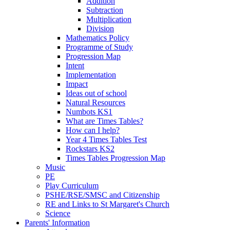
Addition
Subtraction
Multiplication
Division
Mathematics Policy
Programme of Study
Progression Map
Intent
Implementation
Impact
Ideas out of school
Natural Resources
Numbots KS1
What are Times Tables?
How can I help?
Year 4 Times Tables Test
Rockstars KS2
Times Tables Progression Map
Music
PE
Play Curriculum
PSHE/RSE/SMSC and Citizenship
RE and Links to St Margaret's Church
Science
Parents' Information