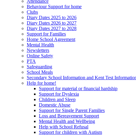
Attendance
Behaviour Support for home
Clubs
Diary Dates 2025 to 2026
Diary Dates 2026 to 2027
Diary Dates 2027 to 2028
Support for Families
Home School Agreement
Mental Health
Newsletters
Online Safety
PTA
Safeguarding
School Meals
Secondary School Information and Kent Test Informatio
Help for home!
Support for material or financial hardship
Support for Dyslexia
Children and Sleep
Domestic Abuse
Support for Single Parent Families
Loss and Bereavement Support
Mental Health and Wellbeing
Help with School Refusal
Support for children with Autism