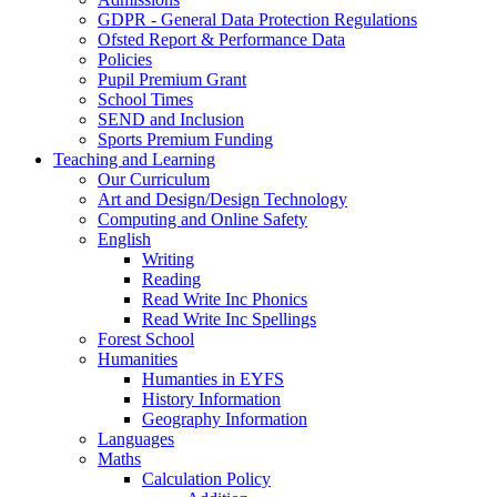
GDPR - General Data Protection Regulations
Ofsted Report & Performance Data
Policies
Pupil Premium Grant
School Times
SEND and Inclusion
Sports Premium Funding
Teaching and Learning
Our Curriculum
Art and Design/Design Technology
Computing and Online Safety
English
Writing
Reading
Read Write Inc Phonics
Read Write Inc Spellings
Forest School
Humanities
Humanties in EYFS
History Information
Geography Information
Languages
Maths
Calculation Policy