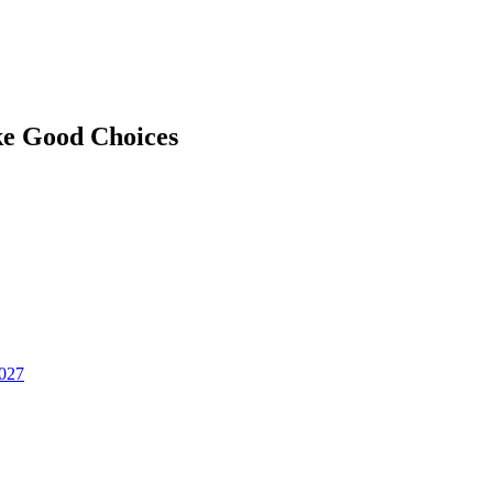
ke Good Choices
2027