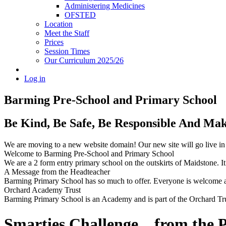
Administering Medicines
OFSTED
Location
Meet the Staff
Prices
Session Times
Our Curriculum 2025/26
Log in
Barming Pre-School
and Primary School
Be Kind, Be Safe, Be Responsible And Ma
We are moving to a new website domain! Our new site will go live i
Welcome to Barming Pre-School
and Primary School
We are a 2 form entry primary school on the outskirts of Maidstone. It 
A Message from the Headteacher
Barming Primary School has so much to offer. Everyone is welcome and
Orchard Academy Trust
Barming Primary School is an Academy and is part of the Orchard Tru
Smarties Challenge....from the P