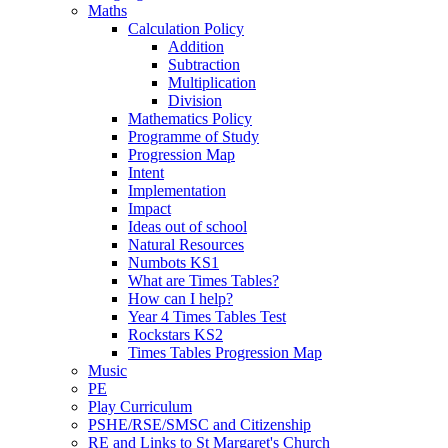
Maths
Calculation Policy
Addition
Subtraction
Multiplication
Division
Mathematics Policy
Programme of Study
Progression Map
Intent
Implementation
Impact
Ideas out of school
Natural Resources
Numbots KS1
What are Times Tables?
How can I help?
Year 4 Times Tables Test
Rockstars KS2
Times Tables Progression Map
Music
PE
Play Curriculum
PSHE/RSE/SMSC and Citizenship
RE and Links to St Margaret's Church