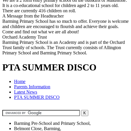
We are a 2 form entry primary school on the outskirts of Maidstone.
It is a co-educational school for children aged 2 to 11 years old.
There are currently 416 children on roll.
A Message from the Headteacher
Barming Primary School has so much to offer. Everyone is welcome
and children are encouraged to flourish and achieve their goals.
Come and find out what we are all about!
Orchard Academy Trust
Barming Primary School is an Academy and is part of the Orchard
Trust family of schools. The Trust currently consists of Allington
Primary School and Barming Primary School.
PTA SUMMER DISCO
Home
Parents Information
Latest News
PTA SUMMER DISCO
Barming Pre-School and Primary School,
Belmont Close, Barming,