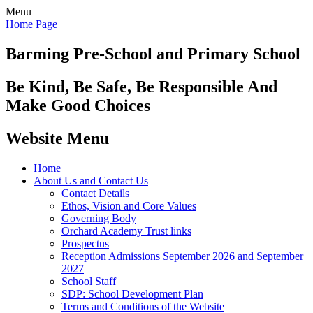
Menu
Home Page
Barming Pre-School
and Primary School
Be Kind, Be Safe, Be Responsible And
Make Good Choices
Website Menu
Home
About Us and Contact Us
Contact Details
Ethos, Vision and Core Values
Governing Body
Orchard Academy Trust links
Prospectus
Reception Admissions September 2026 and September
2027
School Staff
SDP: School Development Plan
Terms and Conditions of the Website