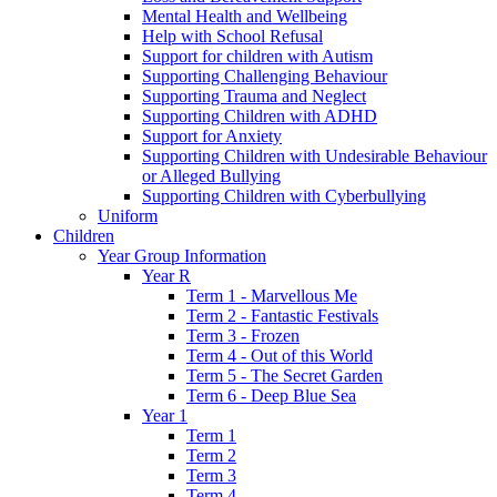
Mental Health and Wellbeing
Help with School Refusal
Support for children with Autism
Supporting Challenging Behaviour
Supporting Trauma and Neglect
Supporting Children with ADHD
Support for Anxiety
Supporting Children with Undesirable Behaviour
or Alleged Bullying
Supporting Children with Cyberbullying
Uniform
Children
Year Group Information
Year R
Term 1 - Marvellous Me
Term 2 - Fantastic Festivals
Term 3 - Frozen
Term 4 - Out of this World
Term 5 - The Secret Garden
Term 6 - Deep Blue Sea
Year 1
Term 1
Term 2
Term 3
Term 4