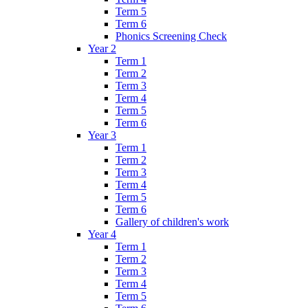
Term 5
Term 6
Phonics Screening Check
Year 2
Term 1
Term 2
Term 3
Term 4
Term 5
Term 6
Year 3
Term 1
Term 2
Term 3
Term 4
Term 5
Term 6
Gallery of children's work
Year 4
Term 1
Term 2
Term 3
Term 4
Term 5