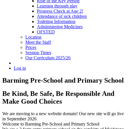
Role of the Key Person
Learning through play
Progress Check at Age 2!
Attendance of sick children
Toileting Information
Administering Medicines
OFSTED
Location
Meet the Staff
Prices
Session Times
Our Curriculum 2025/26
Log in
Barming Pre-School
and Primary School
Be Kind, Be Safe, Be Responsible And
Make Good Choices
We are moving to a new website domain! Our new site will go live
in September 2026
Welcome to Barming Pre-School
and Primary School