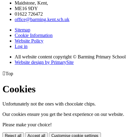
Maidstone, Kent,
ME16 9DY
01622 726472
office@barming.kent.sch.uk
Sitemap
Cookie Information
Website Policy
Log in
All website content copyright © Barming Primary School
Website design by PrimarySite

Top
Cookies
Unfortunately not the ones with chocolate chips.
Our cookies ensure you get the best experience on our website.
Please make your choice!
Reject all
Accept all
Customise cookie settings