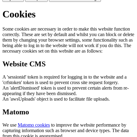
Cookies
Some cookies are necessary in order to make this website function
correctly. These are set by default and whilst you can block or delete
them by changing your browser settings, some functionality such as
being able to log in to the website will not work if you do this. The
necessary cookies set on this website are as follows:
Website CMS
A 'sessionid' token is required for logging in to the website and a
'crfstoken' token is used to prevent cross site request forgery.
An 'alertDismissed' token is used to prevent certain alerts from re-
appearing if they have been dismissed.
An 'awsUploads' object is used to facilitate file uploads.
Matomo
We use
Matomo cookies
to improve the website performance by
capturing information such as browser and device types. The data
from this cookie is anonymised.