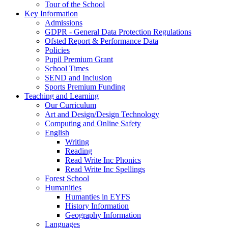
Tour of the School
Key Information
Admissions
GDPR - General Data Protection Regulations
Ofsted Report & Performance Data
Policies
Pupil Premium Grant
School Times
SEND and Inclusion
Sports Premium Funding
Teaching and Learning
Our Curriculum
Art and Design/Design Technology
Computing and Online Safety
English
Writing
Reading
Read Write Inc Phonics
Read Write Inc Spellings
Forest School
Humanities
Humanties in EYFS
History Information
Geography Information
Languages