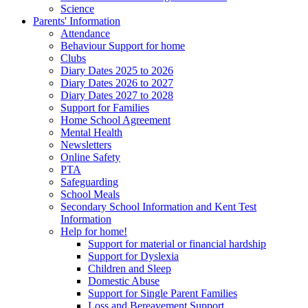
Science
Parents' Information
Attendance
Behaviour Support for home
Clubs
Diary Dates 2025 to 2026
Diary Dates 2026 to 2027
Diary Dates 2027 to 2028
Support for Families
Home School Agreement
Mental Health
Newsletters
Online Safety
PTA
Safeguarding
School Meals
Secondary School Information and Kent Test
Information
Help for home!
Support for material or financial hardship
Support for Dyslexia
Children and Sleep
Domestic Abuse
Support for Single Parent Families
Loss and Bereavement Support