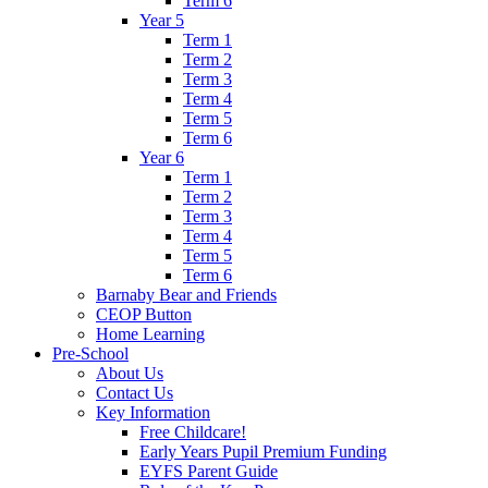
Term 6
Year 5
Term 1
Term 2
Term 3
Term 4
Term 5
Term 6
Year 6
Term 1
Term 2
Term 3
Term 4
Term 5
Term 6
Barnaby Bear and Friends
CEOP Button
Home Learning
Pre-School
About Us
Contact Us
Key Information
Free Childcare!
Early Years Pupil Premium Funding
EYFS Parent Guide