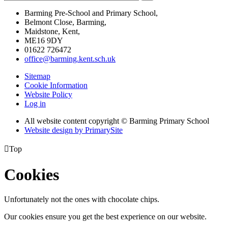
Barming Pre-School and Primary School,
Belmont Close, Barming,
Maidstone, Kent,
ME16 9DY
01622 726472
office@barming.kent.sch.uk
Sitemap
Cookie Information
Website Policy
Log in
All website content copyright © Barming Primary School
Website design by PrimarySite

Top
Cookies
Unfortunately not the ones with chocolate chips.
Our cookies ensure you get the best experience on our website.