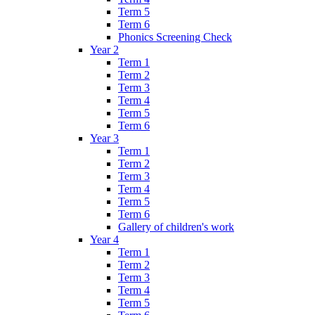
Term 5
Term 6
Phonics Screening Check
Year 2
Term 1
Term 2
Term 3
Term 4
Term 5
Term 6
Year 3
Term 1
Term 2
Term 3
Term 4
Term 5
Term 6
Gallery of children's work
Year 4
Term 1
Term 2
Term 3
Term 4
Term 5