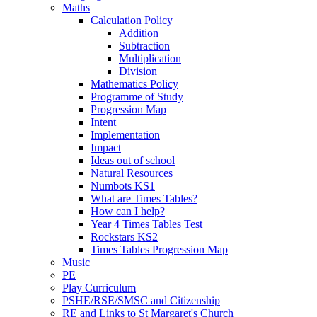
Maths
Calculation Policy
Addition
Subtraction
Multiplication
Division
Mathematics Policy
Programme of Study
Progression Map
Intent
Implementation
Impact
Ideas out of school
Natural Resources
Numbots KS1
What are Times Tables?
How can I help?
Year 4 Times Tables Test
Rockstars KS2
Times Tables Progression Map
Music
PE
Play Curriculum
PSHE/RSE/SMSC and Citizenship
RE and Links to St Margaret's Church