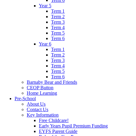
Term 6
Year 5
Term 1
Term 2
Term 3
Term 4
Term 5
Term 6
Year 6
Term 1
Term 2
Term 3
Term 4
Term 5
Term 6
Barnaby Bear and Friends
CEOP Button
Home Learning
Pre-School
About Us
Contact Us
Key Information
Free Childcare!
Early Years Pupil Premium Funding
EYFS Parent Guide