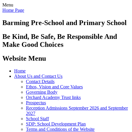
Menu
Home Page
Barming Pre-School
and Primary School
Be Kind, Be Safe, Be Responsible And
Make Good Choices
Website Menu
Home
About Us and Contact Us
Contact Details
Ethos, Vision and Core Values
Governing Body
Orchard Academy Trust links
Prospectus
Reception Admissions September 2026 and September
2027
School Staff
SDP: School Development Plan
Terms and Conditions of the Website