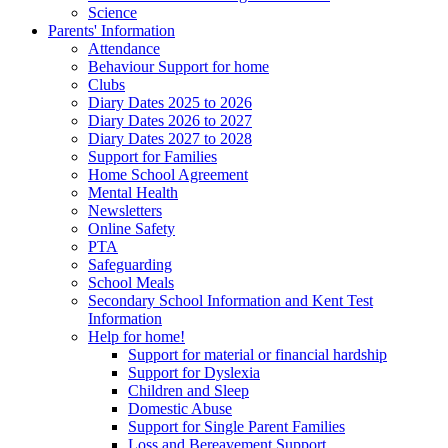
Science
Parents' Information
Attendance
Behaviour Support for home
Clubs
Diary Dates 2025 to 2026
Diary Dates 2026 to 2027
Diary Dates 2027 to 2028
Support for Families
Home School Agreement
Mental Health
Newsletters
Online Safety
PTA
Safeguarding
School Meals
Secondary School Information and Kent Test
Information
Help for home!
Support for material or financial hardship
Support for Dyslexia
Children and Sleep
Domestic Abuse
Support for Single Parent Families
Loss and Bereavement Support