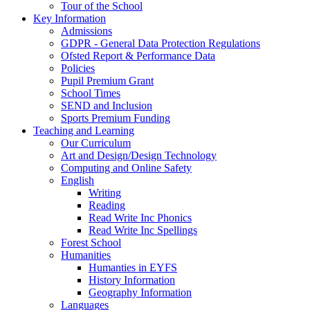
Tour of the School
Key Information
Admissions
GDPR - General Data Protection Regulations
Ofsted Report & Performance Data
Policies
Pupil Premium Grant
School Times
SEND and Inclusion
Sports Premium Funding
Teaching and Learning
Our Curriculum
Art and Design/Design Technology
Computing and Online Safety
English
Writing
Reading
Read Write Inc Phonics
Read Write Inc Spellings
Forest School
Humanities
Humanties in EYFS
History Information
Geography Information
Languages