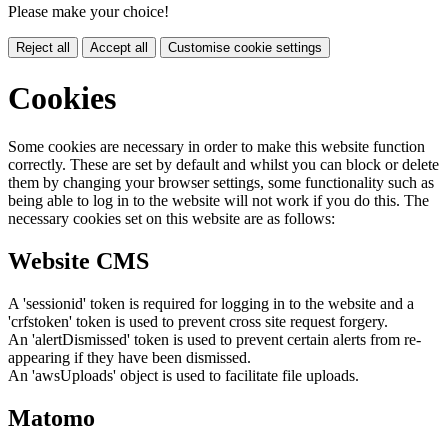
Please make your choice!
Reject all
Accept all
Customise cookie settings
Cookies
Some cookies are necessary in order to make this website function
correctly. These are set by default and whilst you can block or delete
them by changing your browser settings, some functionality such as
being able to log in to the website will not work if you do this. The
necessary cookies set on this website are as follows:
Website CMS
A 'sessionid' token is required for logging in to the website and a
'crfstoken' token is used to prevent cross site request forgery.
An 'alertDismissed' token is used to prevent certain alerts from re-
appearing if they have been dismissed.
An 'awsUploads' object is used to facilitate file uploads.
Matomo