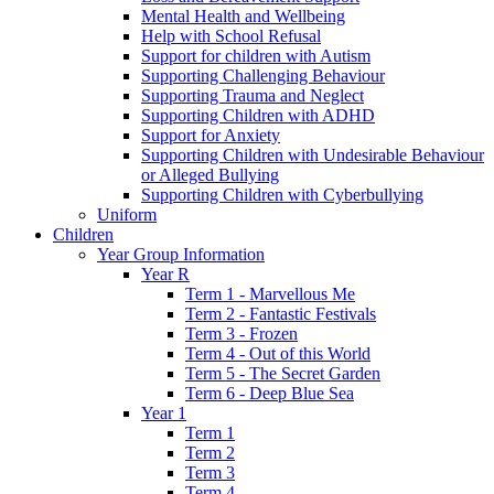
Mental Health and Wellbeing
Help with School Refusal
Support for children with Autism
Supporting Challenging Behaviour
Supporting Trauma and Neglect
Supporting Children with ADHD
Support for Anxiety
Supporting Children with Undesirable Behaviour
or Alleged Bullying
Supporting Children with Cyberbullying
Uniform
Children
Year Group Information
Year R
Term 1 - Marvellous Me
Term 2 - Fantastic Festivals
Term 3 - Frozen
Term 4 - Out of this World
Term 5 - The Secret Garden
Term 6 - Deep Blue Sea
Year 1
Term 1
Term 2
Term 3
Term 4