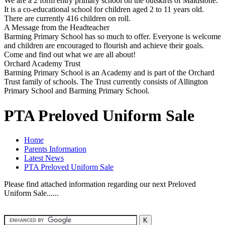
We are a 2 form entry primary school on the outskirts of Maidstone.
It is a co-educational school for children aged 2 to 11 years old.
There are currently 416 children on roll.
A Message from the Headteacher
Barming Primary School has so much to offer. Everyone is welcome
and children are encouraged to flourish and achieve their goals.
Come and find out what we are all about!
Orchard Academy Trust
Barming Primary School is an Academy and is part of the Orchard
Trust family of schools. The Trust currently consists of Allington
Primary School and Barming Primary School.
PTA Preloved Uniform Sale
Home
Parents Information
Latest News
PTA Preloved Uniform Sale
Please find attached information regarding our next Preloved
Uniform Sale......