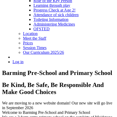
Role of the Key Person
Learning through play
Progress Check at Age 2!
Attendance of sick children
Toileting Information
Administering Medicines
OFSTED
Location
Meet the Staff
Prices
Session Times
Our Curriculum 2025/26
Log in
Barming Pre-School
and Primary School
Be Kind, Be Safe, Be Responsible And
Make Good Choices
We are moving to a new website domain! Our new site will go live
in September 2026
Welcome to Barming Pre-School
and Primary School