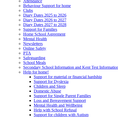
Attendance
Behaviour Support for home
Clubs
Diary Dates 2025 to 2026
Diary Dates 2026 to 2027
Diary Dates 2027 to 2028
Support for Families
Home School Agreement
Mental Health
Newsletters
Online Safety
PTA
Safeguarding
School Meals
Secondary School Information and Kent Test Informatio
Help for home!
Support for material or financial hardship
Support for Dyslexia
Children and Sleep
Domestic Abuse
Support for Single Parent Families
Loss and Bereavement Support
Mental Health and Wellbeing
Help with School Refusal
Support for children with Autism