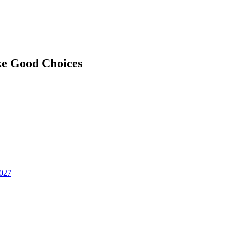
ke Good Choices
2027