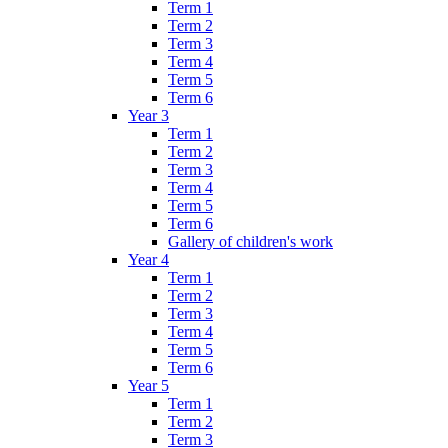
Term 1
Term 2
Term 3
Term 4
Term 5
Term 6
Year 3
Term 1
Term 2
Term 3
Term 4
Term 5
Term 6
Gallery of children's work
Year 4
Term 1
Term 2
Term 3
Term 4
Term 5
Term 6
Year 5
Term 1
Term 2
Term 3