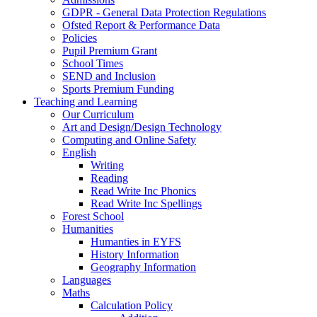
GDPR - General Data Protection Regulations
Ofsted Report & Performance Data
Policies
Pupil Premium Grant
School Times
SEND and Inclusion
Sports Premium Funding
Teaching and Learning
Our Curriculum
Art and Design/Design Technology
Computing and Online Safety
English
Writing
Reading
Read Write Inc Phonics
Read Write Inc Spellings
Forest School
Humanities
Humanties in EYFS
History Information
Geography Information
Languages
Maths
Calculation Policy