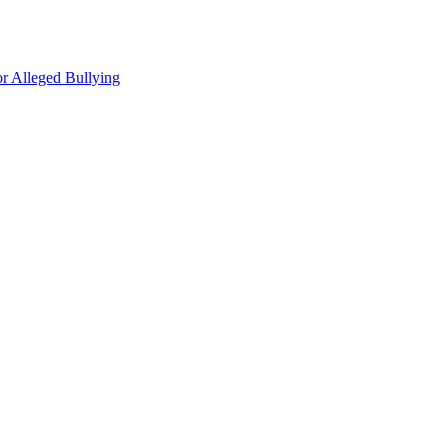
r Alleged Bullying