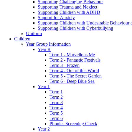
Supporting Challenging Behaviour
Supporting Trauma and Neglect
Supporting Children with ADHD
Support for Anxiety
Supporting Children with Undesirable Behaviour o
Supporting Children with Cyberbullying
Uniform
Children
Year Group Information
Year R
Term 1 - Marvellous Me
Term 2 - Fantastic Festivals
Term 3 - Frozen
Term 4 - Out of this World
Term 5 - The Secret Garden
Term 6 - Deep Blue Sea
Year 1
Term 1
Term 2
Term 3
Term 4
Term 5
Term 6
Phonics Screening Check
Year 2