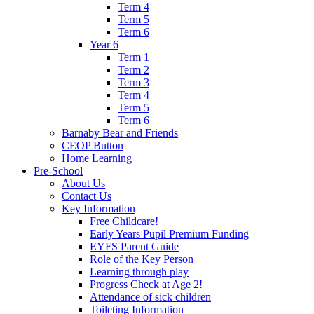
Term 4
Term 5
Term 6
Year 6
Term 1
Term 2
Term 3
Term 4
Term 5
Term 6
Barnaby Bear and Friends
CEOP Button
Home Learning
Pre-School
About Us
Contact Us
Key Information
Free Childcare!
Early Years Pupil Premium Funding
EYFS Parent Guide
Role of the Key Person
Learning through play
Progress Check at Age 2!
Attendance of sick children
Toileting Information