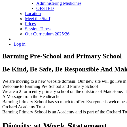
Administering Medicines
OFSTED
Location
Meet the Staff
Prices
Session Times
Our Curriculum 2025/26
Log in
Barming Pre-School
and Primary School
Be Kind, Be Safe, Be Responsible And Ma
We are moving to a new website domain! Our new site will go live i
Welcome to Barming Pre-School
and Primary School
We are a 2 form entry primary school on the outskirts of Maidstone. It 
A Message from the Headteacher
Barming Primary School has so much to offer. Everyone is welcome and
Orchard Academy Trust
Barming Primary School is an Academy and is part of the Orchard Tru
Dignity at Work Statement