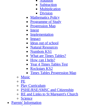
Addition
Subtraction
Multiplication
Division
Mathematics Policy
Programme of Study
Progression Map
Intent
Implementation
Impact
Ideas out of school
Natural Resources
Numbots KS1
What are Times Tables?
How can I help?
Year 4 Times Tables Test
Rockstars KS2
Times Tables Progression Map
Music
PE
Play Curriculum
PSHE/RSE/SMSC and Citizenship
RE and Links to St Margaret's Church
Science
Parents' Information