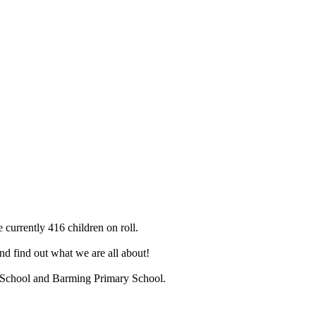
 currently 416 children on roll.
d find out what we are all about!
ry School and Barming Primary School.