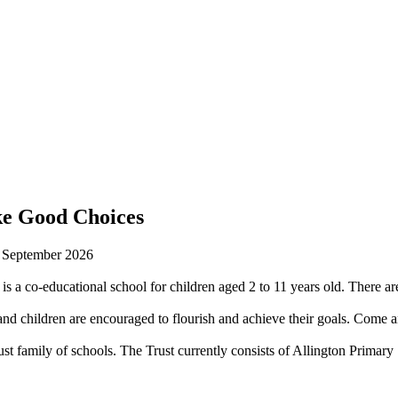
ke Good Choices
n September 2026
is a co-educational school for children aged 2 to 11 years old. There are
 children are encouraged to flourish and achieve their goals. Come an
st family of schools. The Trust currently consists of Allington Prima