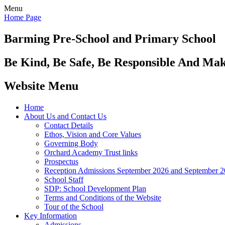
Menu
Home Page
Barming Pre-School
and Primary School
Be Kind, Be Safe, Be Responsible And Ma
Website Menu
Home
About Us and Contact Us
Contact Details
Ethos, Vision and Core Values
Governing Body
Orchard Academy Trust links
Prospectus
Reception Admissions September 2026 and September 
School Staff
SDP: School Development Plan
Terms and Conditions of the Website
Tour of the School
Key Information
Admissions