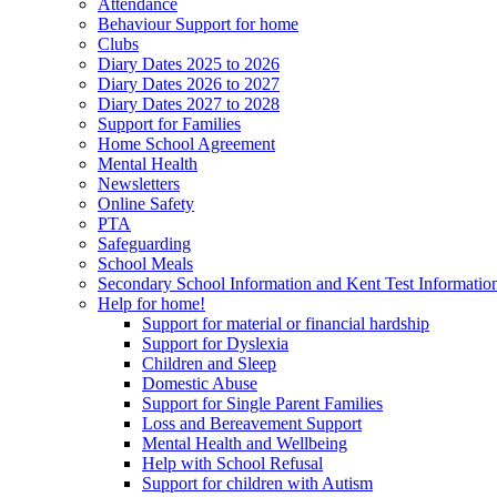
Attendance
Behaviour Support for home
Clubs
Diary Dates 2025 to 2026
Diary Dates 2026 to 2027
Diary Dates 2027 to 2028
Support for Families
Home School Agreement
Mental Health
Newsletters
Online Safety
PTA
Safeguarding
School Meals
Secondary School Information and Kent Test Informatio
Help for home!
Support for material or financial hardship
Support for Dyslexia
Children and Sleep
Domestic Abuse
Support for Single Parent Families
Loss and Bereavement Support
Mental Health and Wellbeing
Help with School Refusal
Support for children with Autism