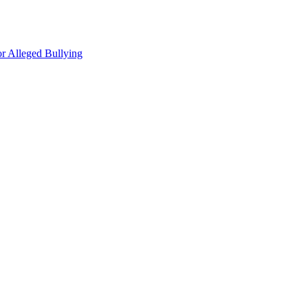
r Alleged Bullying