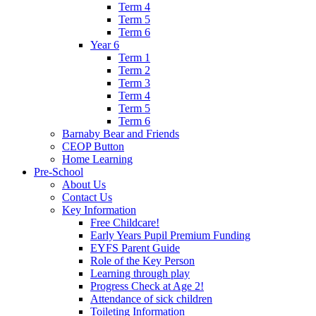
Term 4
Term 5
Term 6
Year 6
Term 1
Term 2
Term 3
Term 4
Term 5
Term 6
Barnaby Bear and Friends
CEOP Button
Home Learning
Pre-School
About Us
Contact Us
Key Information
Free Childcare!
Early Years Pupil Premium Funding
EYFS Parent Guide
Role of the Key Person
Learning through play
Progress Check at Age 2!
Attendance of sick children
Toileting Information