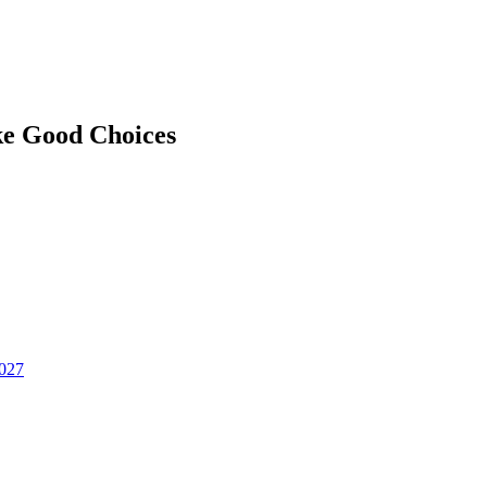
ke Good Choices
2027