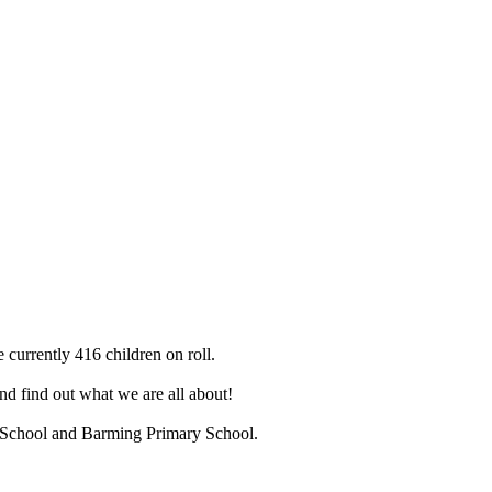
 currently 416 children on roll.
d find out what we are all about!
ry School and Barming Primary School.