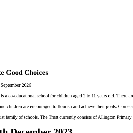
ke Good Choices
n September 2026
is a co-educational school for children aged 2 to 11 years old. There are
 children are encouraged to flourish and achieve their goals. Come an
st family of schools. The Trust currently consists of Allington Prima
4th December 2023