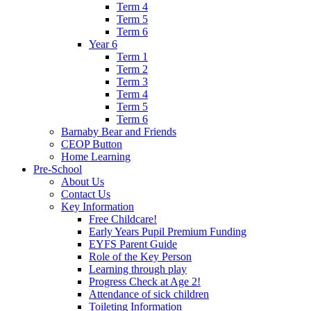
Term 4
Term 5
Term 6
Year 6
Term 1
Term 2
Term 3
Term 4
Term 5
Term 6
Barnaby Bear and Friends
CEOP Button
Home Learning
Pre-School
About Us
Contact Us
Key Information
Free Childcare!
Early Years Pupil Premium Funding
EYFS Parent Guide
Role of the Key Person
Learning through play
Progress Check at Age 2!
Attendance of sick children
Toileting Information