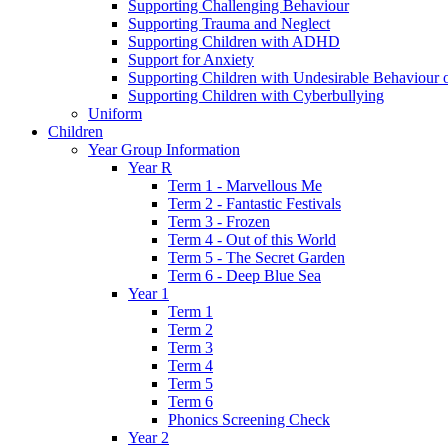
Supporting Challenging Behaviour
Supporting Trauma and Neglect
Supporting Children with ADHD
Support for Anxiety
Supporting Children with Undesirable Behaviour o
Supporting Children with Cyberbullying
Uniform
Children
Year Group Information
Year R
Term 1 - Marvellous Me
Term 2 - Fantastic Festivals
Term 3 - Frozen
Term 4 - Out of this World
Term 5 - The Secret Garden
Term 6 - Deep Blue Sea
Year 1
Term 1
Term 2
Term 3
Term 4
Term 5
Term 6
Phonics Screening Check
Year 2