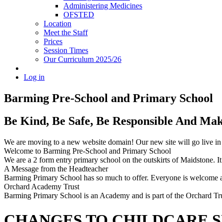
Administering Medicines
OFSTED
Location
Meet the Staff
Prices
Session Times
Our Curriculum 2025/26
Log in
Barming Pre-School
and Primary School
Be Kind, Be Safe, Be Responsible And Ma
We are moving to a new website domain! Our new site will go live i
Welcome to Barming Pre-School
and Primary School
We are a 2 form entry primary school on the outskirts of Maidstone. It 
A Message from the Headteacher
Barming Primary School has so much to offer. Everyone is welcome and
Orchard Academy Trust
Barming Primary School is an Academy and is part of the Orchard Tru
CHANGES TO CHILDCARE 