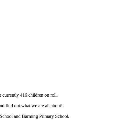
 currently 416 children on roll.
d find out what we are all about!
ry School and Barming Primary School.