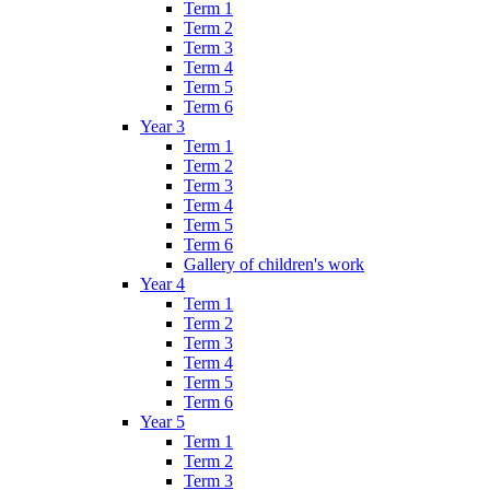
Term 1
Term 2
Term 3
Term 4
Term 5
Term 6
Year 3
Term 1
Term 2
Term 3
Term 4
Term 5
Term 6
Gallery of children's work
Year 4
Term 1
Term 2
Term 3
Term 4
Term 5
Term 6
Year 5
Term 1
Term 2
Term 3