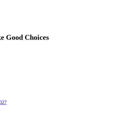
ke Good Choices
2027