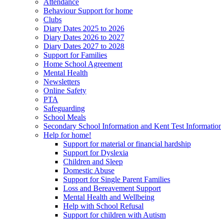
Attendance
Behaviour Support for home
Clubs
Diary Dates 2025 to 2026
Diary Dates 2026 to 2027
Diary Dates 2027 to 2028
Support for Families
Home School Agreement
Mental Health
Newsletters
Online Safety
PTA
Safeguarding
School Meals
Secondary School Information and Kent Test Informatio
Help for home!
Support for material or financial hardship
Support for Dyslexia
Children and Sleep
Domestic Abuse
Support for Single Parent Families
Loss and Bereavement Support
Mental Health and Wellbeing
Help with School Refusal
Support for children with Autism