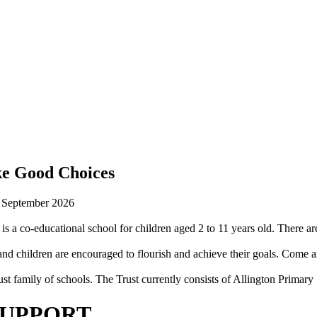
ke Good Choices
n September 2026
is a co-educational school for children aged 2 to 11 years old. There are
 children are encouraged to flourish and achieve their goals. Come an
st family of schools. The Trust currently consists of Allington Prima
SUPPORT