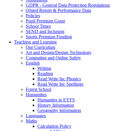
GDPR - General Data Protection Regulations
Ofsted Report & Performance Data
Policies
Pupil Premium Grant
School Times
SEND and Inclusion
Sports Premium Funding
Teaching and Learning
Our Curriculum
Art and Design/Design Technology
Computing and Online Safety
English
Writing
Reading
Read Write Inc Phonics
Read Write Inc Spellings
Forest School
Humanities
Humanties in EYFS
History Information
Geography Information
Languages
Maths
Calculation Policy