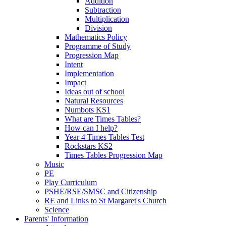
Addition
Subtraction
Multiplication
Division
Mathematics Policy
Programme of Study
Progression Map
Intent
Implementation
Impact
Ideas out of school
Natural Resources
Numbots KS1
What are Times Tables?
How can I help?
Year 4 Times Tables Test
Rockstars KS2
Times Tables Progression Map
Music
PE
Play Curriculum
PSHE/RSE/SMSC and Citizenship
RE and Links to St Margaret's Church
Science
Parents' Information