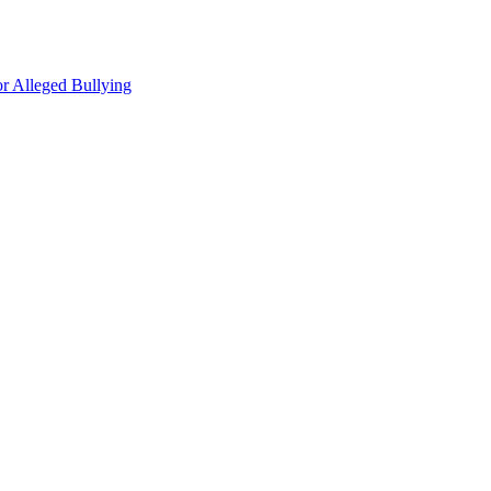
r Alleged Bullying