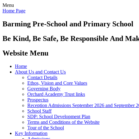
Menu
Home Page
Barming Pre-School
and Primary School
Be Kind, Be Safe, Be Responsible And Ma
Website Menu
Home
About Us and Contact Us
Contact Details
Ethos, Vision and Core Values
Governing Body
Orchard Academy Trust links
Prospectus
Reception Admissions September 2026 and September 
School Staff
SDP: School Development Plan
Terms and Conditions of the Website
Tour of the School
Key Information
Admissions