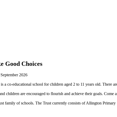
ke Good Choices
n September 2026
is a co-educational school for children aged 2 to 11 years old. There are
 children are encouraged to flourish and achieve their goals. Come an
st family of schools. The Trust currently consists of Allington Prima