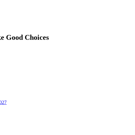
ke Good Choices
2027