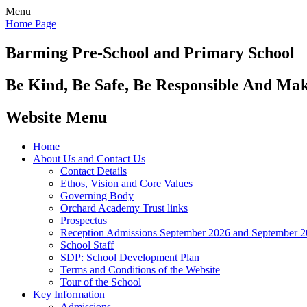
Menu
Home Page
Barming Pre-School
and Primary School
Be Kind, Be Safe, Be Responsible And Ma
Website Menu
Home
About Us and Contact Us
Contact Details
Ethos, Vision and Core Values
Governing Body
Orchard Academy Trust links
Prospectus
Reception Admissions September 2026 and September 
School Staff
SDP: School Development Plan
Terms and Conditions of the Website
Tour of the School
Key Information
Admissions