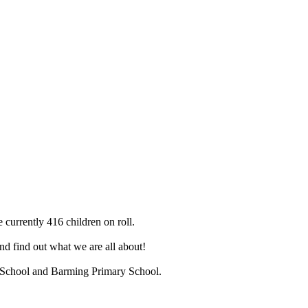
 currently 416 children on roll.
d find out what we are all about!
ry School and Barming Primary School.