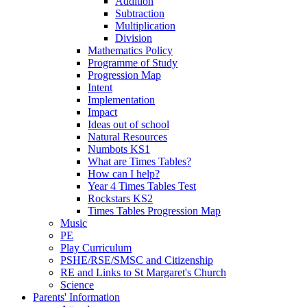
Addition
Subtraction
Multiplication
Division
Mathematics Policy
Programme of Study
Progression Map
Intent
Implementation
Impact
Ideas out of school
Natural Resources
Numbots KS1
What are Times Tables?
How can I help?
Year 4 Times Tables Test
Rockstars KS2
Times Tables Progression Map
Music
PE
Play Curriculum
PSHE/RSE/SMSC and Citizenship
RE and Links to St Margaret's Church
Science
Parents' Information