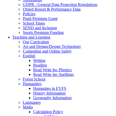
GDPR - General Data Protection Regulations
Ofsted Report & Performance Data
Policies
Pupil Premium Grant
School Times
SEND and Inclusion
Sports Premium Funding
Teaching and Learning
Our Curriculum
Art and Design/Design Technology
Computing and Online Safety
English
Writing
Reading
Read Write Inc Phonics
Read Write Inc Spellings
Forest School
Humanities
Humanties in EYFS
History Information
Geography Information
Languages
Maths
Calculation Policy