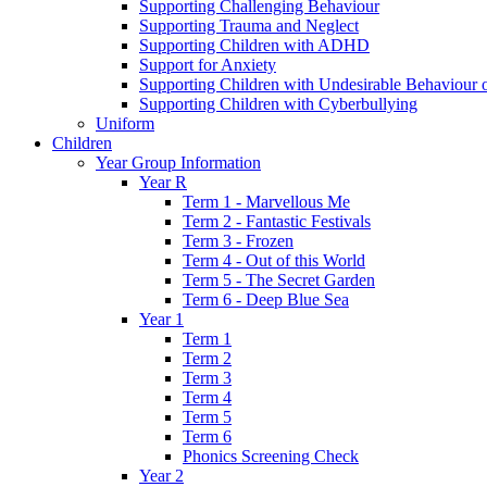
Supporting Challenging Behaviour
Supporting Trauma and Neglect
Supporting Children with ADHD
Support for Anxiety
Supporting Children with Undesirable Behaviour o
Supporting Children with Cyberbullying
Uniform
Children
Year Group Information
Year R
Term 1 - Marvellous Me
Term 2 - Fantastic Festivals
Term 3 - Frozen
Term 4 - Out of this World
Term 5 - The Secret Garden
Term 6 - Deep Blue Sea
Year 1
Term 1
Term 2
Term 3
Term 4
Term 5
Term 6
Phonics Screening Check
Year 2