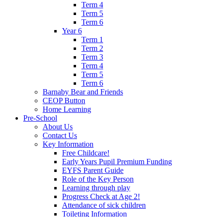
Term 4
Term 5
Term 6
Year 6
Term 1
Term 2
Term 3
Term 4
Term 5
Term 6
Barnaby Bear and Friends
CEOP Button
Home Learning
Pre-School
About Us
Contact Us
Key Information
Free Childcare!
Early Years Pupil Premium Funding
EYFS Parent Guide
Role of the Key Person
Learning through play
Progress Check at Age 2!
Attendance of sick children
Toileting Information