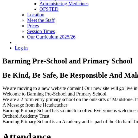
Administering Medicines
OFSTED
Location
Meet the Staff
Prices
Session Times
Our Curriculum 2025/26
Log in
Barming Pre-School
and Primary School
Be Kind, Be Safe, Be Responsible And Ma
We are moving to a new website domain! Our new site will go live i
Welcome to Barming Pre-School
and Primary School
We are a 2 form entry primary school on the outskirts of Maidstone. It 
A Message from the Headteacher
Barming Primary School has so much to offer. Everyone is welcome and
Orchard Academy Trust
Barming Primary School is an Academy and is part of the Orchard Tru
Attendance