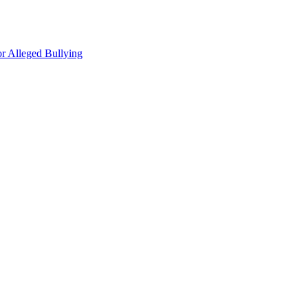
r Alleged Bullying