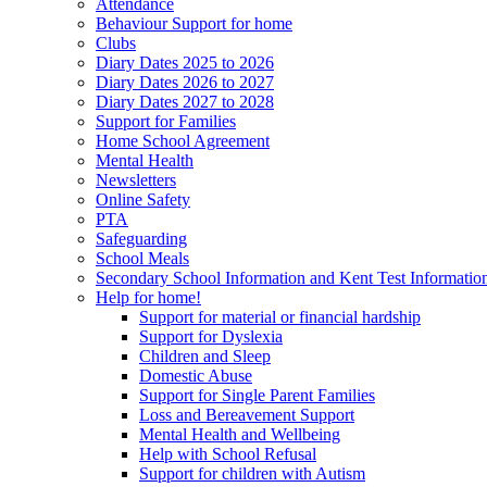
Attendance
Behaviour Support for home
Clubs
Diary Dates 2025 to 2026
Diary Dates 2026 to 2027
Diary Dates 2027 to 2028
Support for Families
Home School Agreement
Mental Health
Newsletters
Online Safety
PTA
Safeguarding
School Meals
Secondary School Information and Kent Test Informatio
Help for home!
Support for material or financial hardship
Support for Dyslexia
Children and Sleep
Domestic Abuse
Support for Single Parent Families
Loss and Bereavement Support
Mental Health and Wellbeing
Help with School Refusal
Support for children with Autism