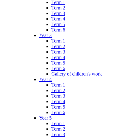
Term 1
Term 2
Term 3
Term 4
Term 5
Term 6
Year 3
Term 1
Term 2
Term 3
Term 4
Term 5
Term 6
Gallery of children's work
Year 4
Term 1
Term 2
Term 3
Term 4
Term 5
Term 6
Year 5
Term 1
Term 2
Term 3